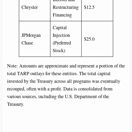
Chrysler
Restructuring
$12.5
Financing
Capital
JPMorgan
Injection
$25.0
Chase
(Preferred
Stock)
Note: Amounts are approximate and represent a portion of the
total TARP outlays for these entities. The total capital
invested by the Treasury across all programs was eventually
recouped, often with a profit. Data is consolidated from
various sources, including the U.S. Department of the
Treasury.