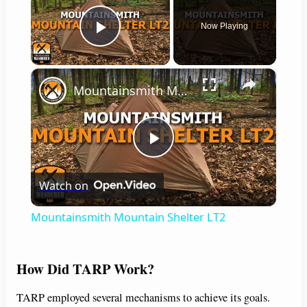
Now Playing
Play Video
×
Mountainsmith Mountain Shelter LT2
P
Watch on
l
Mountainsmith Mountain Shelter LT2
a
How Did TARP Work?
y
TARP employed several mechanisms to achieve its goals.