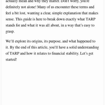
actually mean and why they matter. Don’t worry, you’re
definitely not alone! Many of us encounter these terms and
feel a bit lost, wanting a clear, simple explanation that makes
sense. This guide is here to break down exactly what TARP
stands for and what it was all about, in a way that’s easy to
grasp.
We’ll explore its origins, its purpose, and what happened to
it. By the end of this article, you’ll have a solid understanding
of TARP and how it relates to financial stability. Let’s get
started!