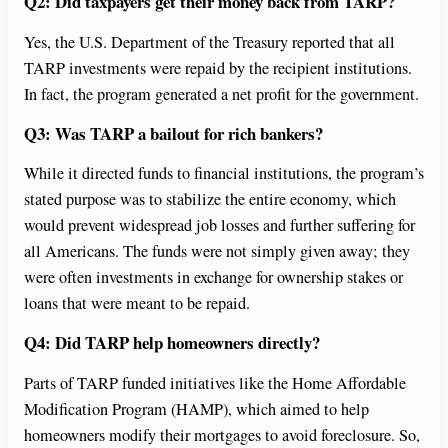
Q2: Did taxpayers get their money back from TARP?
Yes, the U.S. Department of the Treasury reported that all
TARP investments were repaid by the recipient institutions.
In fact, the program generated a net profit for the government.
Q3: Was TARP a bailout for rich bankers?
While it directed funds to financial institutions, the program’s
stated purpose was to stabilize the entire economy, which
would prevent widespread job losses and further suffering for
all Americans. The funds were not simply given away; they
were often investments in exchange for ownership stakes or
loans that were meant to be repaid.
Q4: Did TARP help homeowners directly?
Parts of TARP funded initiatives like the Home Affordable
Modification Program (HAMP), which aimed to help
homeowners modify their mortgages to avoid foreclosure. So,