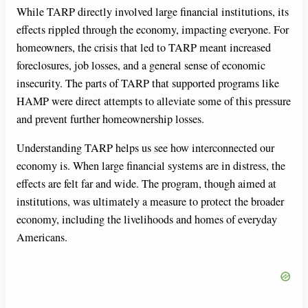
While TARP directly involved large financial institutions, its
effects rippled through the economy, impacting everyone. For
homeowners, the crisis that led to TARP meant increased
foreclosures, job losses, and a general sense of economic
insecurity. The parts of TARP that supported programs like
HAMP were direct attempts to alleviate some of this pressure
and prevent further homeownership losses.
Understanding TARP helps us see how interconnected our
economy is. When large financial systems are in distress, the
effects are felt far and wide. The program, though aimed at
institutions, was ultimately a measure to protect the broader
economy, including the livelihoods and homes of everyday
Americans.