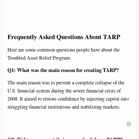
Frequently Asked Questions About TARP
Here are some common questions people have about the
Troubled Asset Relief Program:
Q1: What was the main reason for creating TARP?
The main reason was to prevent a complete collapse of the
U.S. financial system during the severe financial crisis of
2008. It aimed to restore confidence by injecting capital into
struggling financial institutions and stabilizing markets.