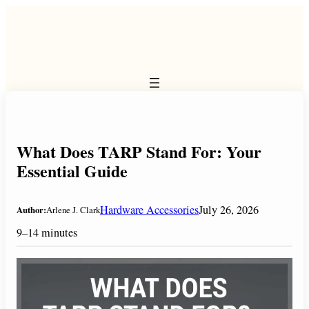
Skip
to
content
What Does TARP Stand For: Your
Essential Guide
Hardware Accessories
July 26, 2026
Author:
Arlene J. Clark
9–14 minutes