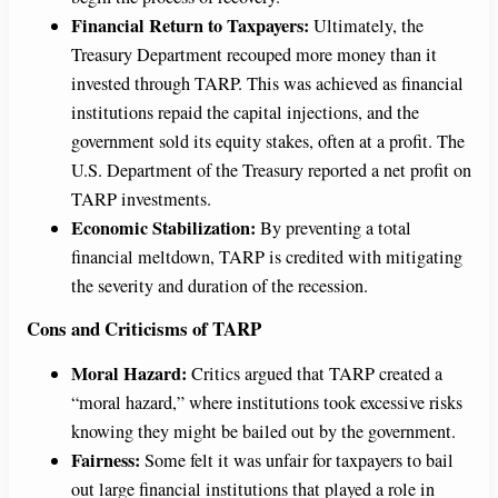
Financial Return to Taxpayers:
Ultimately, the
Treasury Department recouped more money than it
invested through TARP. This was achieved as financial
institutions repaid the capital injections, and the
government sold its equity stakes, often at a profit. The
U.S. Department of the Treasury reported a net profit on
TARP investments.
Economic Stabilization:
By preventing a total
financial meltdown, TARP is credited with mitigating
the severity and duration of the recession.
Cons and Criticisms of TARP
Moral Hazard:
Critics argued that TARP created a
“moral hazard,” where institutions took excessive risks
knowing they might be bailed out by the government.
Fairness:
Some felt it was unfair for taxpayers to bail
out large financial institutions that played a role in