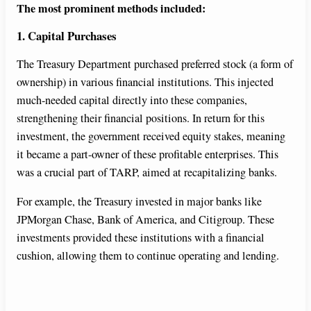
The most prominent methods included:
V
1. Capital Purchases
i
The Treasury Department purchased preferred stock (a form of
ownership) in various financial institutions. This injected
d
much-needed capital directly into these companies,
strengthening their financial positions. In return for this
investment, the government received equity stakes, meaning
e
it became a part-owner of these profitable enterprises. This
was a crucial part of TARP, aimed at recapitalizing banks.
o
For example, the Treasury invested in major banks like
JPMorgan Chase, Bank of America, and Citigroup. These
investments provided these institutions with a financial
cushion, allowing them to continue operating and lending.