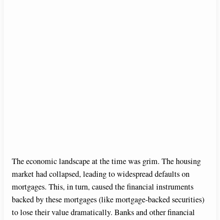
The economic landscape at the time was grim. The housing
market had collapsed, leading to widespread defaults on
mortgages. This, in turn, caused the financial instruments
backed by these mortgages (like mortgage-backed securities)
to lose their value dramatically. Banks and other financial