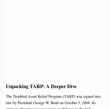
Unpacking TARP: A Deeper Dive
The Troubled Asset Relief Program (TARP) was signed into
law by President George W. Bush on October 3, 2008. Its
primary objective was to restore confidence in the U.S.