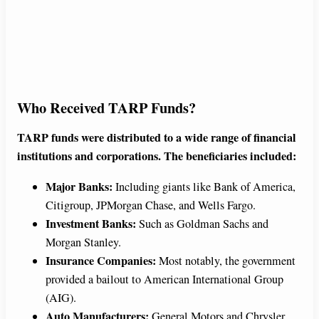
Who Received TARP Funds?
TARP funds were distributed to a wide range of financial
institutions and corporations. The beneficiaries included:
Major Banks:
Including giants like Bank of America,
Citigroup, JPMorgan Chase, and Wells Fargo.
Investment Banks:
Such as Goldman Sachs and
Morgan Stanley.
Insurance Companies:
Most notably, the government
provided a bailout to American International Group
(AIG).
Auto Manufacturers:
General Motors and Chrysler.