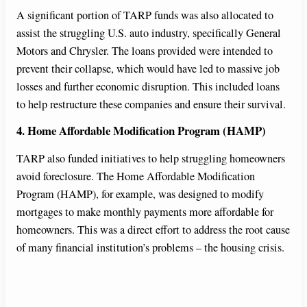
A significant portion of TARP funds was also allocated to
assist the struggling U.S. auto industry, specifically General
Motors and Chrysler. The loans provided were intended to
prevent their collapse, which would have led to massive job
losses and further economic disruption. This included loans
to help restructure these companies and ensure their survival.
4. Home Affordable Modification Program (HAMP)
TARP also funded initiatives to help struggling homeowners
avoid foreclosure. The Home Affordable Modification
Program (HAMP), for example, was designed to modify
mortgages to make monthly payments more affordable for
homeowners. This was a direct effort to address the root cause
of many financial institution’s problems – the housing crisis.