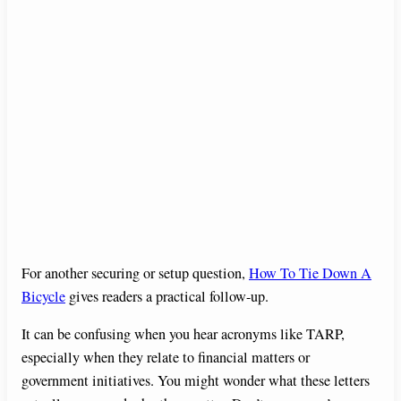
For another securing or setup question,
How To Tie Down A
Bicycle
gives readers a practical follow-up.
It can be confusing when you hear acronyms like TARP,
especially when they relate to financial matters or
government initiatives. You might wonder what these letters