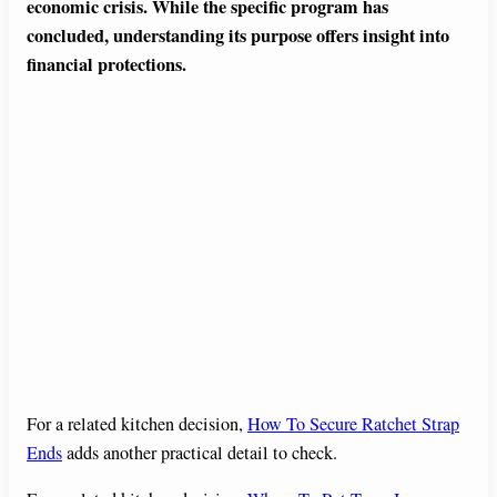
economic crisis. While the specific program has
concluded, understanding its purpose offers insight into
financial protections.
For a related kitchen decision,
How To Secure Ratchet Strap
Ends
adds another practical detail to check.