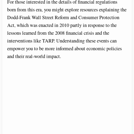
For those interested in the details of financial regulations
born from this era, you might explore resources explaining the
Dodd-Frank Wall Street Reform and Consumer Protection
Act, which was enacted in 2010 partly in response to the
lessons learned from the 2008 financial crisis and the
interventions like TARP. Understanding these events can
empower you to be more informed about economic policies
and their real-world impact.