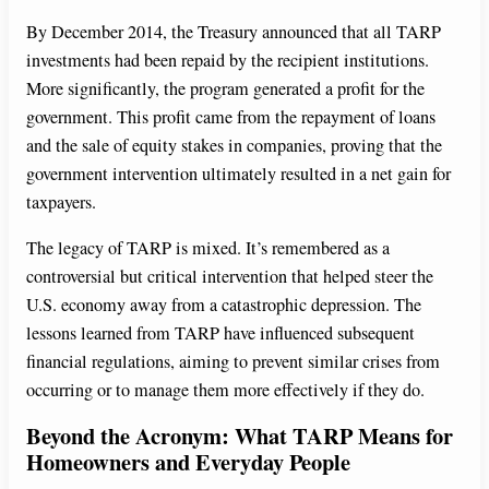
By December 2014, the Treasury announced that all TARP
investments had been repaid by the recipient institutions.
More significantly, the program generated a profit for the
government. This profit came from the repayment of loans
and the sale of equity stakes in companies, proving that the
government intervention ultimately resulted in a net gain for
taxpayers.
The legacy of TARP is mixed. It’s remembered as a
controversial but critical intervention that helped steer the
U.S. economy away from a catastrophic depression. The
lessons learned from TARP have influenced subsequent
financial regulations, aiming to prevent similar crises from
occurring or to manage them more effectively if they do.
Beyond the Acronym: What TARP Means for
Homeowners and Everyday People