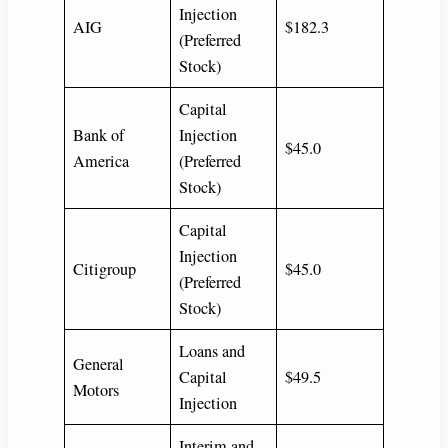
Injection
AIG
$182.3
(Preferred
Stock)
Capital
Bank of
Injection
$45.0
America
(Preferred
Stock)
Capital
Injection
Citigroup
$45.0
(Preferred
Stock)
Loans and
General
Capital
$49.5
Motors
Injection
Interim and