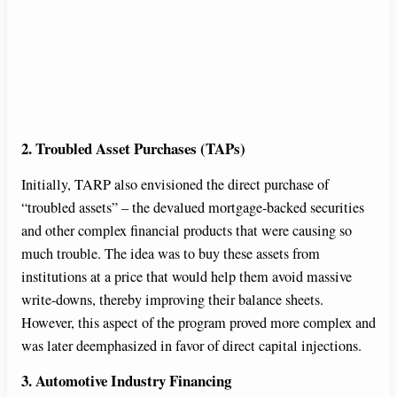
2. Troubled Asset Purchases (TAPs)
Initially, TARP also envisioned the direct purchase of
“troubled assets” – the devalued mortgage-backed securities
and other complex financial products that were causing so
much trouble. The idea was to buy these assets from
institutions at a price that would help them avoid massive
write-downs, thereby improving their balance sheets.
However, this aspect of the program proved more complex and
was later deemphasized in favor of direct capital injections.
3. Automotive Industry Financing