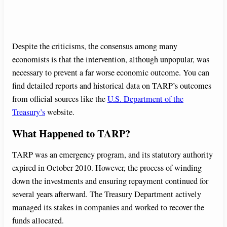
Despite the criticisms, the consensus among many
economists is that the intervention, although unpopular, was
necessary to prevent a far worse economic outcome. You can
find detailed reports and historical data on TARP’s outcomes
from official sources like the
U.S. Department of the
Treasury’s
website.
What Happened to TARP?
TARP was an emergency program, and its statutory authority
expired in October 2010. However, the process of winding
down the investments and ensuring repayment continued for
several years afterward. The Treasury Department actively
managed its stakes in companies and worked to recover the
funds allocated.