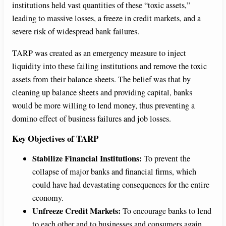
institutions held vast quantities of these “toxic assets,”
leading to massive losses, a freeze in credit markets, and a
severe risk of widespread bank failures.
TARP was created as an emergency measure to inject
liquidity into these failing institutions and remove the toxic
assets from their balance sheets. The belief was that by
cleaning up balance sheets and providing capital, banks
would be more willing to lend money, thus preventing a
domino effect of business failures and job losses.
Key Objectives of TARP
Stabilize Financial Institutions:
To prevent the
collapse of major banks and financial firms, which
could have had devastating consequences for the entire
economy.
Unfreeze Credit Markets:
To encourage banks to lend
to each other and to businesses and consumers again,