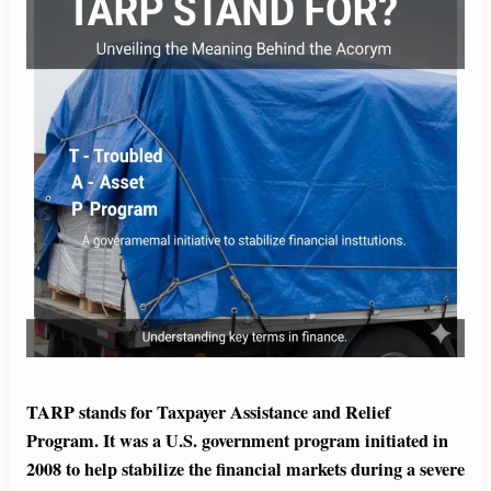
TARP stands for Taxpayer Assistance and Relief
Program. It was a U.S. government program initiated in
2008 to help stabilize the financial markets during a severe