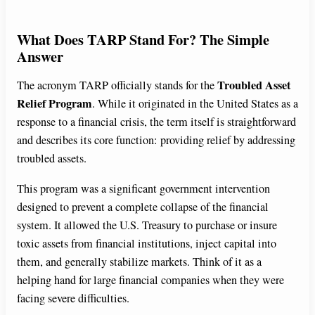
What Does TARP Stand For? The Simple
Answer
Troubled Asset
The acronym TARP officially stands for the
Relief Program
. While it originated in the United States as a
response to a financial crisis, the term itself is straightforward
and describes its core function: providing relief by addressing
troubled assets.
This program was a significant government intervention
designed to prevent a complete collapse of the financial
system. It allowed the U.S. Treasury to purchase or insure
toxic assets from financial institutions, inject capital into
them, and generally stabilize markets. Think of it as a
helping hand for large financial companies when they were
facing severe difficulties.