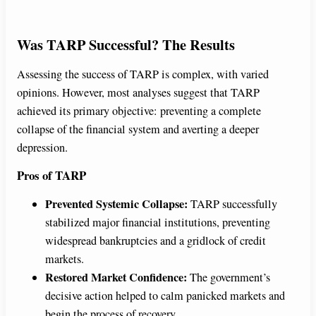
Was TARP Successful? The Results
Assessing the success of TARP is complex, with varied
opinions. However, most analyses suggest that TARP
achieved its primary objective: preventing a complete
collapse of the financial system and averting a deeper
depression.
Pros of TARP
Prevented Systemic Collapse:
TARP successfully
stabilized major financial institutions, preventing
widespread bankruptcies and a gridlock of credit
markets.
Restored Market Confidence:
The government’s
decisive action helped to calm panicked markets and
begin the process of recovery.