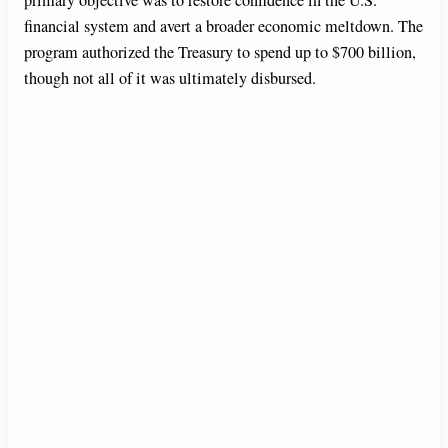
financial system and avert a broader economic meltdown. The
program authorized the Treasury to spend up to $700 billion,
though not all of it was ultimately disbursed.