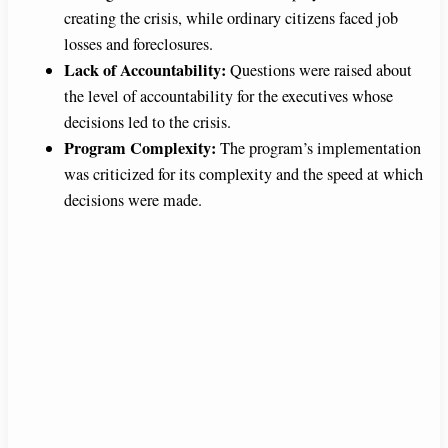
creating the crisis, while ordinary citizens faced job
losses and foreclosures.
Lack of Accountability:
Questions were raised about
the level of accountability for the executives whose
decisions led to the crisis.
Program Complexity:
The program’s implementation
was criticized for its complexity and the speed at which
decisions were made.