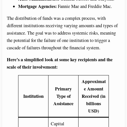
Mortgage Agencies:
Fannie Mae and Freddie Mac.
The distribution of funds was a complex process, with
different institutions receiving varying amounts and types of
assistance. The goal was to address systemic risks, meaning
the potential for the failure of one institution to trigger a
cascade of failures throughout the financial system.
Here’s a simplified look at some key recipients and the
scale of their involvement:
Approximat
Primary
e Amount
Institution
Type of
Received (in
Assistance
billions
USD)
Capital