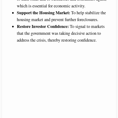
which is essential for economic activity.
Support the Housing Market:
To help stabilize the
housing market and prevent further foreclosures.
Restore Investor Confidence:
To signal to markets
that the government was taking decisive action to
address the crisis, thereby restoring confidence.