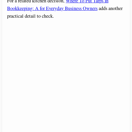
For a related kitchen decision,
Where To Put Tarps In
Bookkeeping: A for Everyday Business Owners
adds another
practical detail to check.