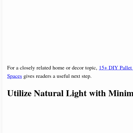
For a closely related home or decor topic,
15+ DIY Pallet 
Spaces
gives readers a useful next step.
Utilize Natural Light with Mini