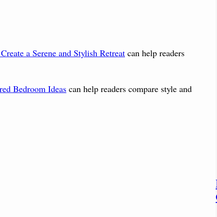
Create a Serene and Stylish Retreat
can help readers
ared Bedroom Ideas
can help readers compare style and