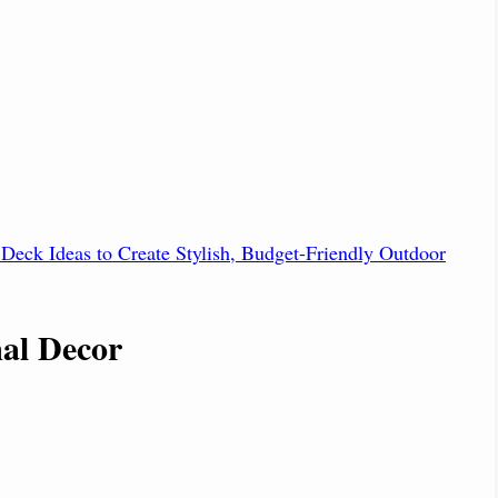
Deck Ideas to Create Stylish, Budget-Friendly Outdoor
mal Decor