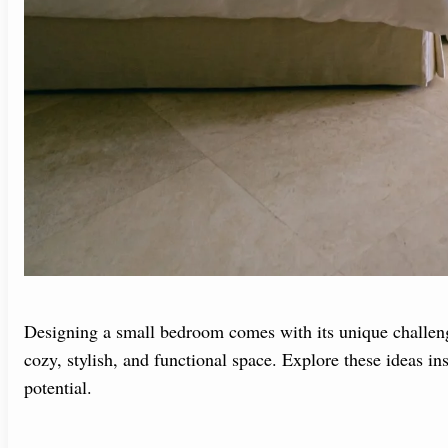
Designing a small bedroom comes with its unique challenge
cozy, stylish, and functional space. Explore these ideas 
potential.