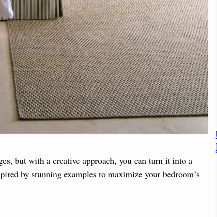
s, but with a creative approach, you can turn it into a
inspired by stunning examples to maximize your bedroom’s