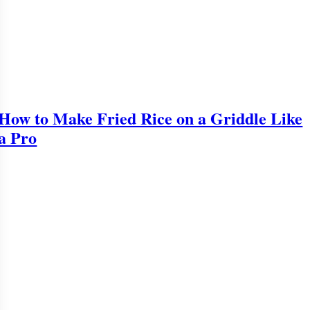
How to Make Fried Rice on a Griddle Like
a Pro