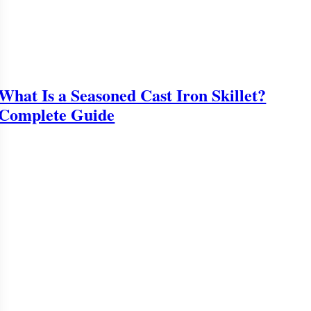
What Is a Seasoned Cast Iron Skillet?
Complete Guide