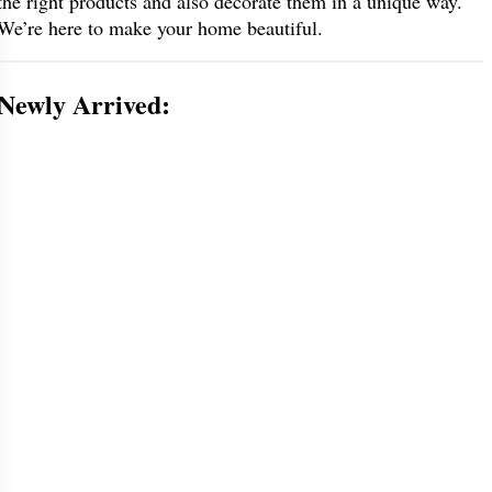
the right products and also decorate them in a unique way.
We’re here to make your home beautiful.
Newly Arrived: