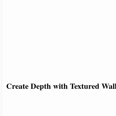
Create Depth with Textured Wal