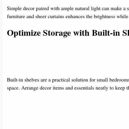
Simple decor paired with ample natural light can make a 
furniture and sheer curtains enhances the brightness whil
Optimize Storage with Built-in S
Built-in shelves are a practical solution for small bedroo
space. Arrange decor items and essentials neatly to keep 