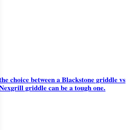
the choice between a Blackstone griddle vs
Nexgrill griddle can be a tough one.