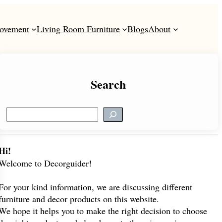
ovement
Living Room Furniture
Blogs
About
Search
S
e
a
r
Hi!
c
Welcome to Decorguider!
h
For your kind information, we are discussing different
furniture and decor products on this website.
We hope it helps you to make the right decision to choose