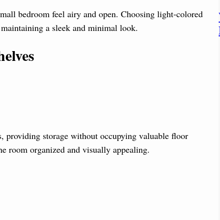
small bedroom feel airy and open. Choosing light-colored
e maintaining a sleek and minimal look.
helves
ms, providing storage without occupying valuable floor
the room organized and visually appealing.