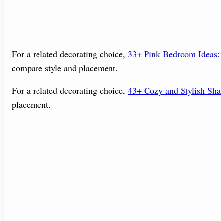
For a related decorating choice,
33+ Pink Bedroom Ideas: 
compare style and placement.
For a related decorating choice,
43+ Cozy and Stylish Sh
placement.