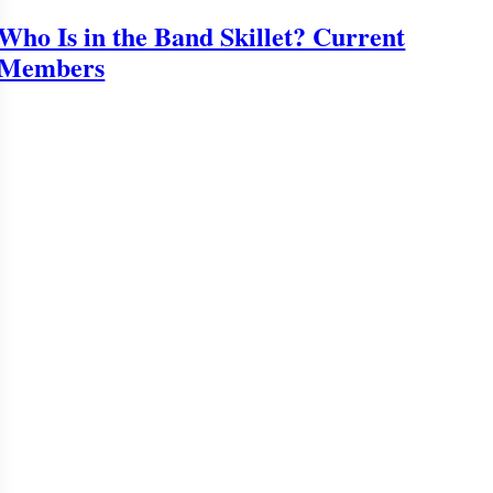
Who Is in the Band Skillet? Current
Members