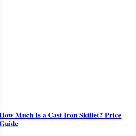
How Much Is a Cast Iron Skillet? Price
Guide