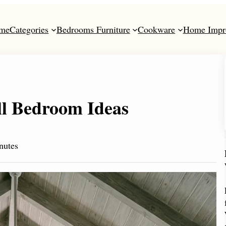
me
Categories
Bedrooms Furniture
Cookware
Home Impr
ll Bedroom Ideas
nutes