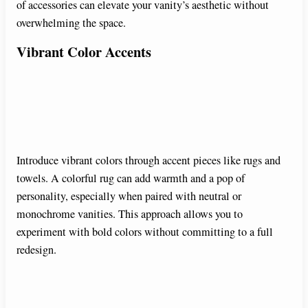
of accessories can elevate your vanity’s aesthetic without
overwhelming the space.
Vibrant Color Accents
Introduce vibrant colors through accent pieces like rugs and
towels. A colorful rug can add warmth and a pop of
personality, especially when paired with neutral or
monochrome vanities. This approach allows you to
experiment with bold colors without committing to a full
redesign.