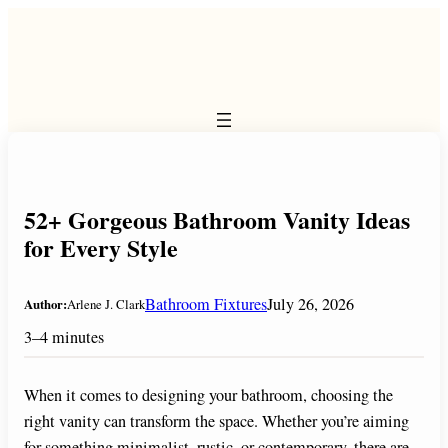
Skip
to
content
52+ Gorgeous Bathroom Vanity Ideas
for Every Style
Bathroom Fixtures
July 26, 2026
Author:
Arlene J. Clark
3–4 minutes
When it comes to designing your bathroom, choosing the
right vanity can transform the space. Whether you’re aiming
for something minimalist, rustic, or contemporary, there are