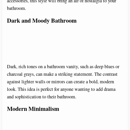
i
accessories, this style will bring an air of nostalgia to your
bathroom.
d
Dark and Moody Bathroom
e
o
Dark, rich tones on a bathroom vanity, such as deep blues or
charcoal grays, can make a striking statement. The contrast
against lighter walls or mirrors can create a bold, modern
look. This idea is perfect for anyone wanting to add drama
and sophistication to their bathroom.
Modern Minimalism