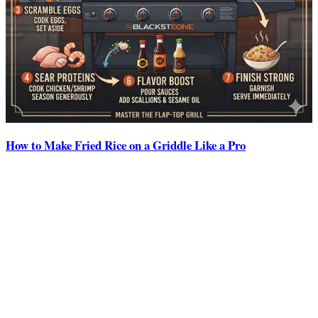
How to Make Fried Rice on a Griddle Like a Pro