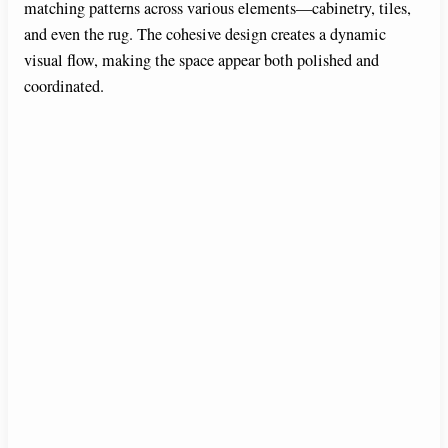
matching patterns across various elements—cabinetry, tiles,
and even the rug. The cohesive design creates a dynamic
visual flow, making the space appear both polished and
coordinated.