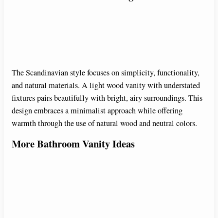
The Scandinavian style focuses on simplicity, functionality,
and natural materials. A light wood vanity with understated
fixtures pairs beautifully with bright, airy surroundings. This
design embraces a minimalist approach while offering
warmth through the use of natural wood and neutral colors.
More Bathroom Vanity Ideas