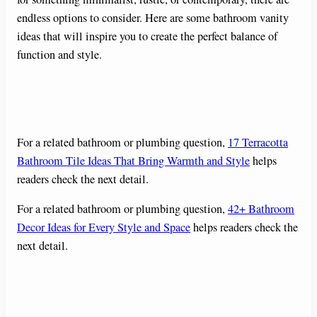
endless options to consider. Here are some bathroom vanity
ideas that will inspire you to create the perfect balance of
function and style.
For a related bathroom or plumbing question,
17 Terracotta
Bathroom Tile Ideas That Bring Warmth and Style
helps
readers check the next detail.
For a related bathroom or plumbing question,
42+ Bathroom
Decor Ideas for Every Style and Space
helps readers check the
next detail.