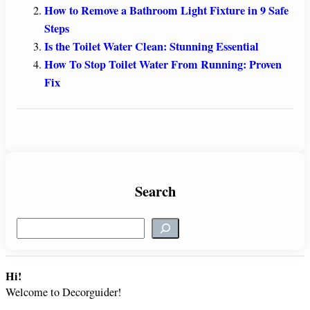
How to Remove a Bathroom Light Fixture in 9 Safe
Steps
Is the Toilet Water Clean: Stunning Essential
How To Stop Toilet Water From Running: Proven
Fix
Search
S
e
a
r
Hi!
c
Welcome to Decorguider!
h