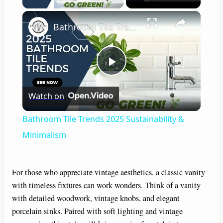
×
Bathroom Tile Trends 2025 Sustainability & Minimalism
P
Watch on
l
Bathroom Tile Trends 2025 Sustainability &
a
Minimalism
y
For those who appreciate vintage aesthetics, a classic vanity
with timeless fixtures can work wonders. Think of a vanity
V
with detailed woodwork, vintage knobs, and elegant
porcelain sinks. Paired with soft lighting and vintage