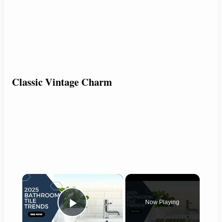
Classic Vintage Charm
×
Now Playing
Play Video