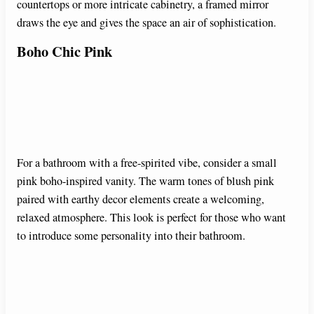
countertops or more intricate cabinetry, a framed mirror
draws the eye and gives the space an air of sophistication.
Boho Chic Pink
For a bathroom with a free-spirited vibe, consider a small
pink boho-inspired vanity. The warm tones of blush pink
paired with earthy decor elements create a welcoming,
relaxed atmosphere. This look is perfect for those who want
to introduce some personality into their bathroom.