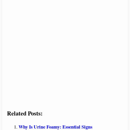
Related Posts:
Why Is Urine Foamy: Essential Signs