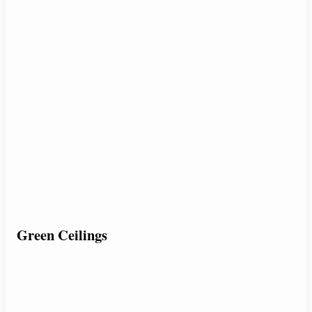
Green Ceilings