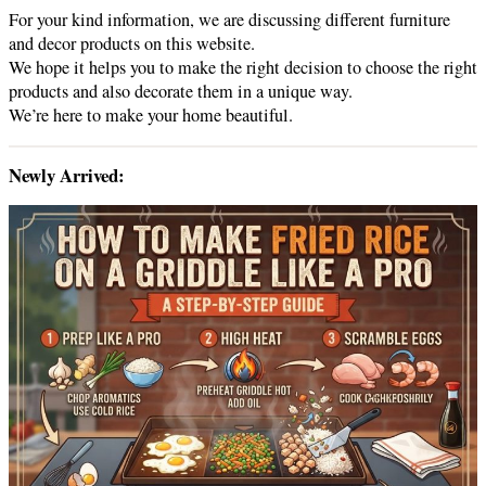
For your kind information, we are discussing different furniture
and decor products on this website.
We hope it helps you to make the right decision to choose the right
products and also decorate them in a unique way.
We’re here to make your home beautiful.
Newly Arrived: