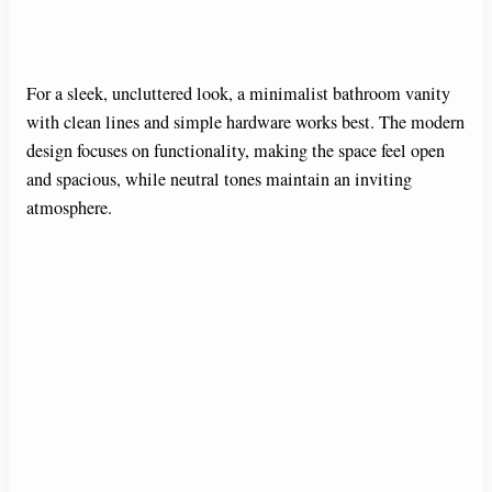
For a sleek, uncluttered look, a minimalist bathroom vanity
with clean lines and simple hardware works best. The modern
design focuses on functionality, making the space feel open
and spacious, while neutral tones maintain an inviting
atmosphere.