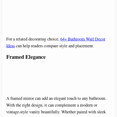
For a related decorating choice,
64+ Bathroom Wall Decor
Ideas
can help readers compare style and placement.
Framed Elegance
A framed mirror can add an elegant touch to any bathroom.
With the right design, it can complement a modern or
vintage-style vanity beautifully. Whether paired with sleek