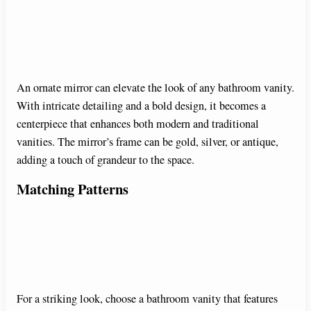
An ornate mirror can elevate the look of any bathroom vanity.
With intricate detailing and a bold design, it becomes a
centerpiece that enhances both modern and traditional
vanities. The mirror’s frame can be gold, silver, or antique,
adding a touch of grandeur to the space.
Matching Patterns
For a striking look, choose a bathroom vanity that features