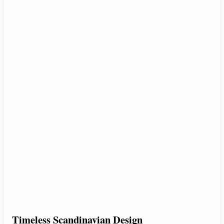
Timeless Scandinavian Design