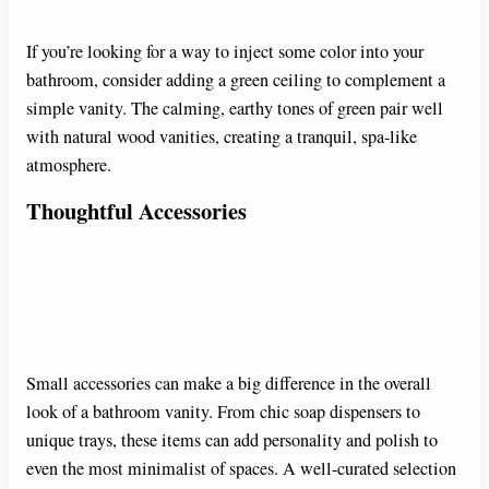
If you’re looking for a way to inject some color into your
bathroom, consider adding a green ceiling to complement a
simple vanity. The calming, earthy tones of green pair well
with natural wood vanities, creating a tranquil, spa-like
atmosphere.
Thoughtful Accessories
Small accessories can make a big difference in the overall
look of a bathroom vanity. From chic soap dispensers to
unique trays, these items can add personality and polish to
even the most minimalist of spaces. A well-curated selection