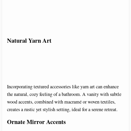
Natural Yarn Art
Incorporating textured accessories like yarn art can enhance
the natural, cozy feeling of a bathroom. A vanity with subtle
wood accents, combined with macramé or woven textiles,
creates a rustic yet stylish setting, ideal for a serene retreat.
Ornate Mirror Accents