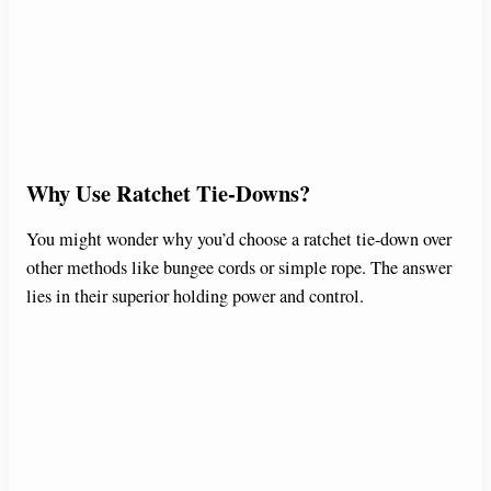
Why Use Ratchet Tie-Downs?
You might wonder why you’d choose a ratchet tie-down over
other methods like bungee cords or simple rope. The answer
lies in their superior holding power and control.