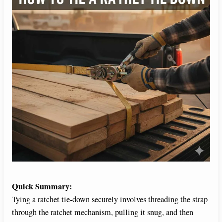
Quick Summary:
Tying a ratchet tie-down securely involves threading the strap
through the ratchet mechanism, pulling it snug, and then