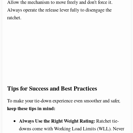
Allow the mechanism to move freely and don’t force it.
Always operate the release lever fully to disengage the
ratchet.
Tips for Success and Best Practices
To make your tie-down experience even smoother and safer,
keep these tips in mind:
Always Use the Right Weight Rating:
Ratchet tie-
downs come with Working Load Limits (WLL). Never