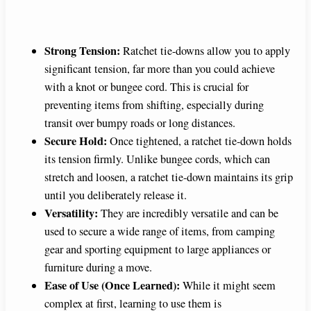
Strong Tension:
Ratchet tie-downs allow you to apply
significant tension, far more than you could achieve
with a knot or bungee cord. This is crucial for
preventing items from shifting, especially during
transit over bumpy roads or long distances.
Secure Hold:
Once tightened, a ratchet tie-down holds
its tension firmly. Unlike bungee cords, which can
stretch and loosen, a ratchet tie-down maintains its grip
until you deliberately release it.
Versatility:
They are incredibly versatile and can be
used to secure a wide range of items, from camping
gear and sporting equipment to large appliances or
furniture during a move.
Ease of Use (Once Learned):
While it might seem
complex at first, learning to use them is