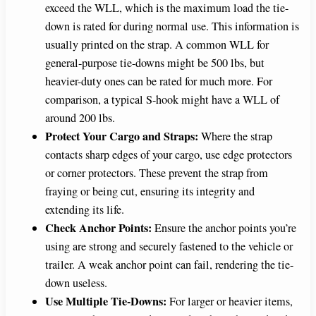
exceed the WLL, which is the maximum load the tie-
down is rated for during normal use. This information is
usually printed on the strap. A common WLL for
general-purpose tie-downs might be 500 lbs, but
heavier-duty ones can be rated for much more. For
comparison, a typical S-hook might have a WLL of
around 200 lbs.
Protect Your Cargo and Straps:
Where the strap
contacts sharp edges of your cargo, use edge protectors
or corner protectors. These prevent the strap from
fraying or being cut, ensuring its integrity and
extending its life.
Check Anchor Points:
Ensure the anchor points you’re
using are strong and securely fastened to the vehicle or
trailer. A weak anchor point can fail, rendering the tie-
down useless.
Use Multiple Tie-Downs:
For larger or heavier items,