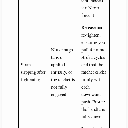
compressed
air. Never
force it.
Release and
re-tighten,
ensuring you
Not enough
pull for more
tension
stroke cycles
Strap
applied
and that the
slipping after
initially, or
ratchet clicks
tightening
the ratchet is
firmly with
not fully
each
engaged.
downward
push. Ensure
the handle is
fully down.