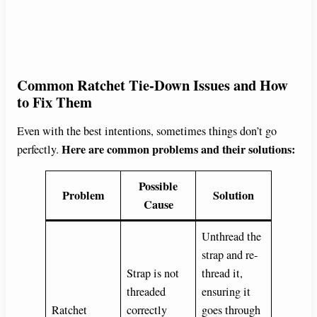
Common Ratchet Tie-Down Issues and How
to Fix Them
Even with the best intentions, sometimes things don’t go
Here are common problems and their solutions:
perfectly.
Possible
Problem
Solution
Cause
Unthread the
strap and re-
Strap is not
thread it,
threaded
ensuring it
Ratchet
correctly
goes through