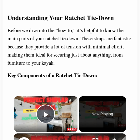
Understanding Your Ratchet Tie-Down
Before we dive into the “how-to,” it’s helpful to know the
main parts of your ratchet tie-down. These straps are fantastic
because they provide a lot of tension with minimal effort,
making them ideal for securing just about anything, from
furniture to your kayak.
Key Components of a Ratchet Tie-Down:
×
Now Playing
Play Video
×