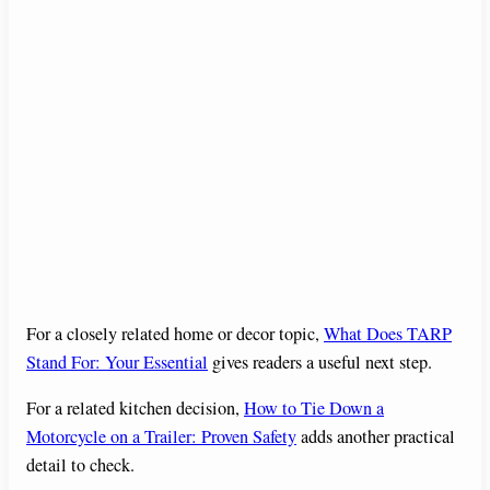
For a closely related home or decor topic,
What Does TARP
Stand For: Your Essential
gives readers a useful next step.
For a related kitchen decision,
How to Tie Down a
Motorcycle on a Trailer: Proven Safety
adds another practical
detail to check.