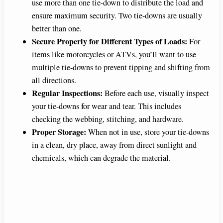
use more than one tie-down to distribute the load and
ensure maximum security. Two tie-downs are usually
better than one.
Secure Properly for Different Types of Loads:
For
items like motorcycles or ATVs, you’ll want to use
multiple tie-downs to prevent tipping and shifting from
all directions.
Regular Inspections:
Before each use, visually inspect
your tie-downs for wear and tear. This includes
checking the webbing, stitching, and hardware.
Proper Storage:
When not in use, store your tie-downs
in a clean, dry place, away from direct sunlight and
chemicals, which can degrade the material.