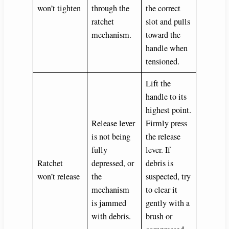
won’t tighten
through the
the correct
ratchet
slot and pulls
mechanism.
toward the
handle when
tensioned.
Lift the
handle to its
highest point.
Release lever
Firmly press
is not being
the release
fully
lever. If
Ratchet
depressed, or
debris is
won’t release
the
suspected, try
mechanism
to clear it
is jammed
gently with a
with debris.
brush or