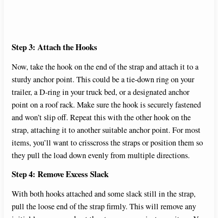
Step 3: Attach the Hooks
Now, take the hook on the end of the strap and attach it to a
sturdy anchor point. This could be a tie-down ring on your
trailer, a D-ring in your truck bed, or a designated anchor
point on a roof rack. Make sure the hook is securely fastened
and won’t slip off. Repeat this with the other hook on the
strap, attaching it to another suitable anchor point. For most
items, you’ll want to crisscross the straps or position them so
they pull the load down evenly from multiple directions.
Step 4: Remove Excess Slack
With both hooks attached and some slack still in the strap,
pull the loose end of the strap firmly. This will remove any