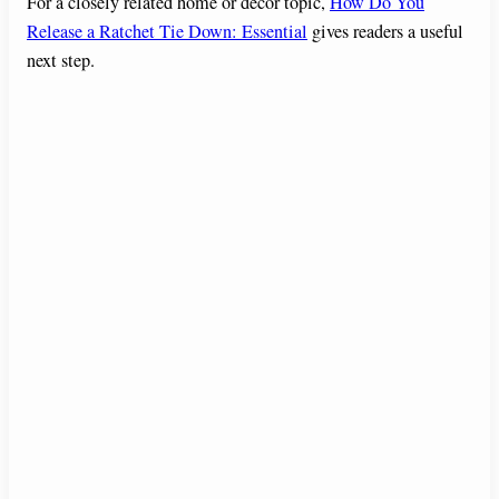
For a closely related home or decor topic,
How Do You
Release a Ratchet Tie Down: Essential
gives readers a useful
next step.