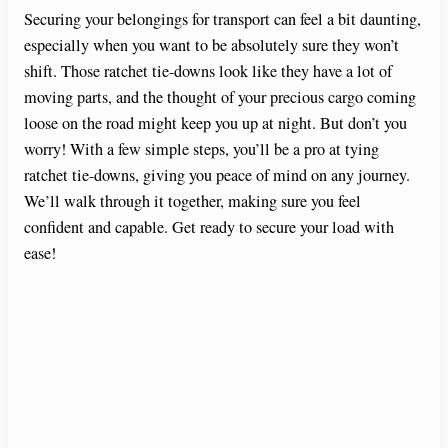
Securing your belongings for transport can feel a bit daunting,
especially when you want to be absolutely sure they won’t
shift. Those ratchet tie-downs look like they have a lot of
moving parts, and the thought of your precious cargo coming
loose on the road might keep you up at night. But don’t you
worry! With a few simple steps, you’ll be a pro at tying
ratchet tie-downs, giving you peace of mind on any journey.
We’ll walk through it together, making sure you feel
confident and capable. Get ready to secure your load with
ease!