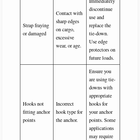
Immediately
discontinue
Contact with
use and
sharp edges
Strap fraying
replace the
on cargo,
or damaged
tie-down.
excessive
Use edge
wear, or age.
protectors on
future loads.
Ensure you
are using tie-
downs with
appropriate
Hooks not
Incorrect
hooks for
fitting anchor
hook type for
your anchor
points
the anchor.
points. Some
applications
may require