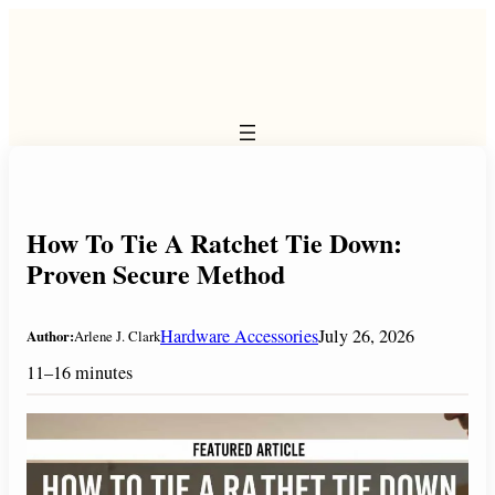
Skip
to
content
How To Tie A Ratchet Tie Down:
Proven Secure Method
Hardware Accessories
July 26, 2026
Author:
Arlene J. Clark
11–16 minutes