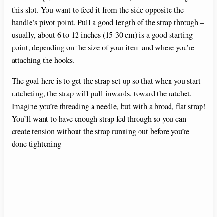
this slot. You want to feed it from the side opposite the
handle’s pivot point. Pull a good length of the strap through –
usually, about 6 to 12 inches (15-30 cm) is a good starting
point, depending on the size of your item and where you’re
attaching the hooks.
The goal here is to get the strap set up so that when you start
ratcheting, the strap will pull inwards, toward the ratchet.
Imagine you’re threading a needle, but with a broad, flat strap!
You’ll want to have enough strap fed through so you can
create tension without the strap running out before you’re
done tightening.