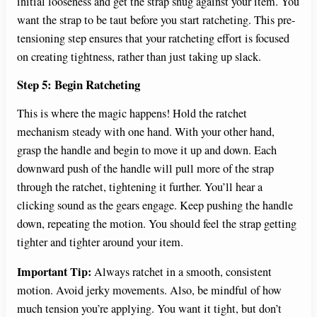
initial looseness and get the strap snug against your item. You
want the strap to be taut before you start ratcheting. This pre-
tensioning step ensures that your ratcheting effort is focused
on creating tightness, rather than just taking up slack.
Step 5: Begin Ratcheting
This is where the magic happens! Hold the ratchet
mechanism steady with one hand. With your other hand,
grasp the handle and begin to move it up and down. Each
downward push of the handle will pull more of the strap
through the ratchet, tightening it further. You’ll hear a
clicking sound as the gears engage. Keep pushing the handle
down, repeating the motion. You should feel the strap getting
tighter and tighter around your item.
Important Tip:
Always ratchet in a smooth, consistent
motion. Avoid jerky movements. Also, be mindful of how
much tension you’re applying. You want it tight, but don’t