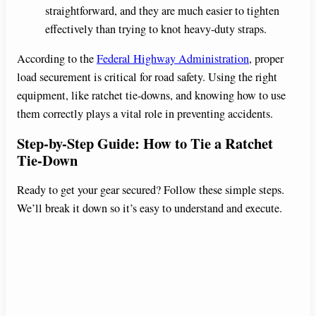
straightforward, and they are much easier to tighten
effectively than trying to knot heavy-duty straps.
According to the
Federal Highway Administration
, proper
load securement is critical for road safety. Using the right
equipment, like ratchet tie-downs, and knowing how to use
them correctly plays a vital role in preventing accidents.
Step-by-Step Guide: How to Tie a Ratchet
Tie-Down
Ready to get your gear secured? Follow these simple steps.
We’ll break it down so it’s easy to understand and execute.