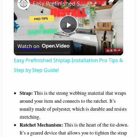
Easy Prefinished Shiplap Installation Pro Tips & Step by Step Guide!
P
Watch on
l
Easy Prefinished Shiplap Installation Pro Tips &
a
Step by Step Guide!
y
Strap:
This is the strong webbing material that wraps
around your item and connects to the ratchet. It’s
V
usually made of polyester, which is durable and resists
stretching.
i
Ratchet Mechanism:
This is the heart of the tie-down.
It’s a geared device that allows you to tighten the strap