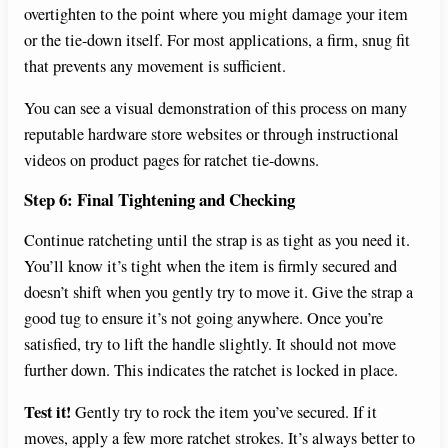
overtighten to the point where you might damage your item
or the tie-down itself. For most applications, a firm, snug fit
that prevents any movement is sufficient.
You can see a visual demonstration of this process on many
reputable hardware store websites or through instructional
videos on product pages for ratchet tie-downs.
Step 6: Final Tightening and Checking
Continue ratcheting until the strap is as tight as you need it.
You’ll know it’s tight when the item is firmly secured and
doesn’t shift when you gently try to move it. Give the strap a
good tug to ensure it’s not going anywhere. Once you’re
satisfied, try to lift the handle slightly. It should not move
further down. This indicates the ratchet is locked in place.
Test it!
Gently try to rock the item you’ve secured. If it
moves, apply a few more ratchet strokes. It’s always better to