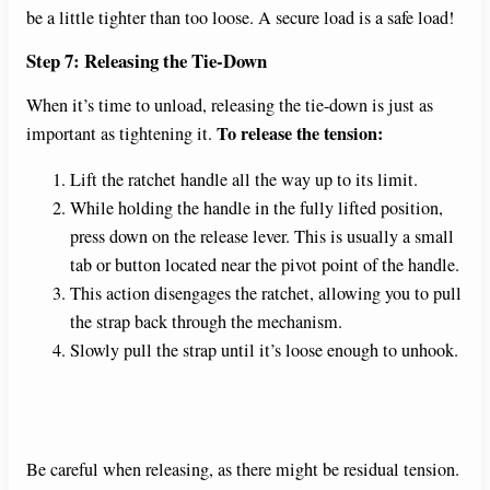
be a little tighter than too loose. A secure load is a safe load!
Step 7: Releasing the Tie-Down
When it’s time to unload, releasing the tie-down is just as
To release the tension:
important as tightening it.
Lift the ratchet handle all the way up to its limit.
While holding the handle in the fully lifted position,
press down on the release lever. This is usually a small
tab or button located near the pivot point of the handle.
This action disengages the ratchet, allowing you to pull
the strap back through the mechanism.
Slowly pull the strap until it’s loose enough to unhook.
Be careful when releasing, as there might be residual tension.