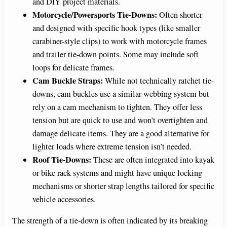
and DIY project materials.
Motorcycle/Powersports Tie-Downs:
Often shorter
and designed with specific hook types (like smaller
carabiner-style clips) to work with motorcycle frames
and trailer tie-down points. Some may include soft
loops for delicate frames.
Cam Buckle Straps:
While not technically ratchet tie-
downs, cam buckles use a similar webbing system but
rely on a cam mechanism to tighten. They offer less
tension but are quick to use and won’t overtighten and
damage delicate items. They are a good alternative for
lighter loads where extreme tension isn’t needed.
Roof Tie-Downs:
These are often integrated into kayak
or bike rack systems and might have unique locking
mechanisms or shorter strap lengths tailored for specific
vehicle accessories.
The strength of a tie-down is often indicated by its breaking