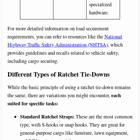
specialized
hardware.
For more detailed information on load securement
requirements, you can refer to resources like the
National
Highway Traffic Safety Administration (NHTSA)
, which
provides guidelines and recalls related to vehicle safety,
including cargo securing.
Different Types of Ratchet Tie-Downs
While the basic principle of using a ratchet tie-down remains
each
the same, there are variations you might encounter,
suited for specific tasks:
Standard Ratchet Straps:
These are the most common
type, with S-hooks or snap hooks. They are great for
general-purpose cargo like furniture, lawn equipment,