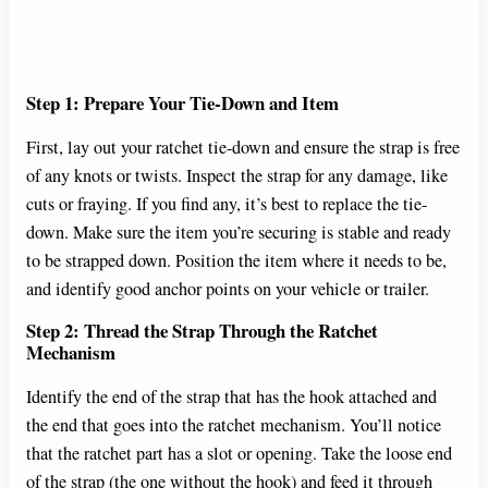
Step 1: Prepare Your Tie-Down and Item
First, lay out your ratchet tie-down and ensure the strap is free
of any knots or twists. Inspect the strap for any damage, like
cuts or fraying. If you find any, it’s best to replace the tie-
down. Make sure the item you’re securing is stable and ready
to be strapped down. Position the item where it needs to be,
and identify good anchor points on your vehicle or trailer.
Step 2: Thread the Strap Through the Ratchet
Mechanism
Identify the end of the strap that has the hook attached and
the end that goes into the ratchet mechanism. You’ll notice
that the ratchet part has a slot or opening. Take the loose end
of the strap (the one without the hook) and feed it through