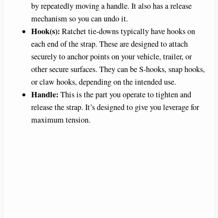
by repeatedly moving a handle. It also has a release
d
mechanism so you can undo it.
Hook(s):
Ratchet tie-downs typically have hooks on
e
each end of the strap. These are designed to attach
securely to anchor points on your vehicle, trailer, or
o
other secure surfaces. They can be S-hooks, snap hooks,
or claw hooks, depending on the intended use.
Handle:
This is the part you operate to tighten and
release the strap. It’s designed to give you leverage for
maximum tension.