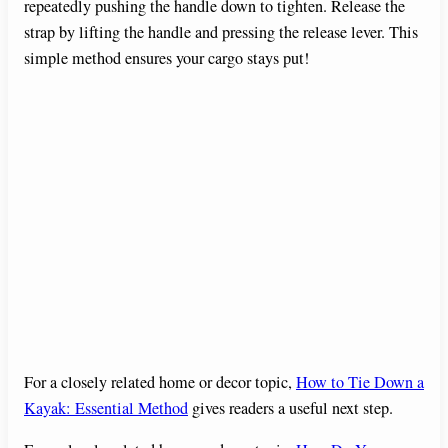
repeatedly pushing the handle down to tighten. Release the
strap by lifting the handle and pressing the release lever. This
simple method ensures your cargo stays put!
For a closely related home or decor topic,
How to Tie Down a
Kayak: Essential Method
gives readers a useful next step.