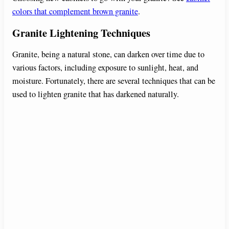
colors that complement brown granite
.
Granite Lightening Techniques
Granite, being a natural stone, can darken over time due to
various factors, including exposure to sunlight, heat, and
moisture. Fortunately, there are several techniques that can be
used to lighten granite that has darkened naturally.