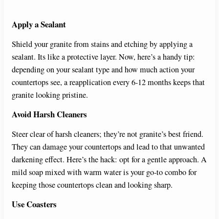
Apply a Sealant
Shield your granite from stains and etching by applying a
sealant. Its like a protective layer. Now, here’s a handy tip:
depending on your sealant type and how much action your
countertops see, a reapplication every 6-12 months keeps that
granite looking pristine.
Avoid Harsh Cleaners
Steer clear of harsh cleaners; they’re not granite’s best friend.
They can damage your countertops and lead to that unwanted
darkening effect. Here’s the hack: opt for a gentle approach. A
mild soap mixed with warm water is your go-to combo for
keeping those countertops clean and looking sharp.
Use Coasters