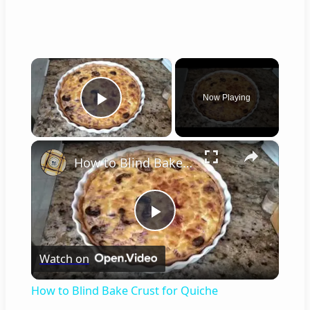
×
Now Playing
Play Video
×
How to Blind Bake Crust for Quiche
P
Watch on
l
How to Blind Bake Crust for Quiche