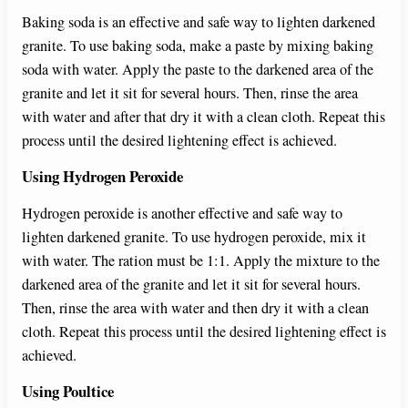
Baking soda is an effective and safe way to lighten darkened
granite. To use baking soda, make a paste by mixing baking
soda with water. Apply the paste to the darkened area of the
granite and let it sit for several hours. Then, rinse the area
with water and after that dry it with a clean cloth. Repeat this
process until the desired lightening effect is achieved.
Using Hydrogen Peroxide
Hydrogen peroxide is another effective and safe way to
lighten darkened granite. To use hydrogen peroxide, mix it
with water. The ration must be 1:1. Apply the mixture to the
darkened area of the granite and let it sit for several hours.
Then, rinse the area with water and then dry it with a clean
cloth. Repeat this process until the desired lightening effect is
achieved.
Using Poultice