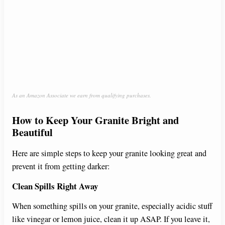
As an Amazon Associate we earn from qualifying purchases.
How to Keep Your Granite Bright and
Beautiful
Here are simple steps to keep your granite looking great and
prevent it from getting darker:
Clean Spills Right Away
When something spills on your granite, especially acidic stuff
like vinegar or lemon juice, clean it up ASAP. If you leave it,