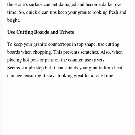
the stone’s surface can get damaged and become darker over
time. So, quick clean-ups keep your granite looking fresh and
bright.
Use Cutting Boards and Trivets
To keep your granite countertops in top shape, use cutting
boards when chopping. This prevents scratches. Also, when
placing hot pots or pans on the counter, use trivets.
Seems simple step but it can shields your granite from heat
damage, ensuring it stays looking great for a long time.