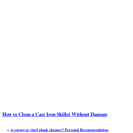
How to Clean a Cast Iron Skillet Without Damage
«
is carpet or vinyl plank cheaper? Personal Recommendation