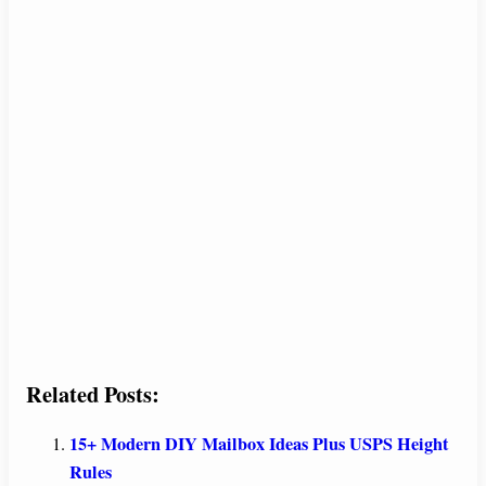
Related Posts:
15+ Modern DIY Mailbox Ideas Plus USPS Height
Rules