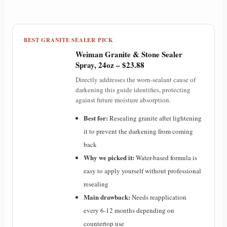
a
y
BEST GRANITE SEALER PICK
Weiman Granite & Stone Sealer
V
Spray, 24oz – $23.88
Directly addresses the worn-sealant cause of
darkening this guide identifies, protecting
i
against future moisture absorption.
Best for:
Resealing granite after lightening
d
it to prevent the darkening from coming
back
e
Why we picked it:
Water-based formula is
easy to apply yourself without professional
o
resealing
Main drawback:
Needs reapplication
every 6-12 months depending on
countertop use