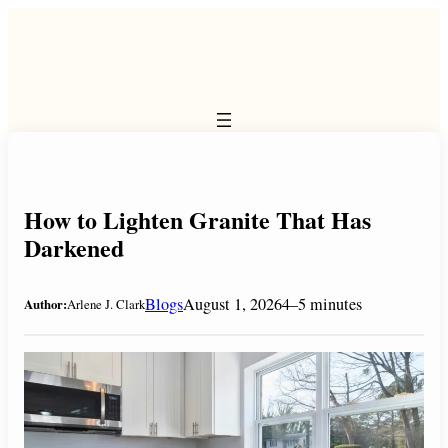
Skip
to
content
How to Lighten Granite That Has
Darkened
Blogs
August 1, 2026
4–5 minutes
Author:
Arlene J. Clark