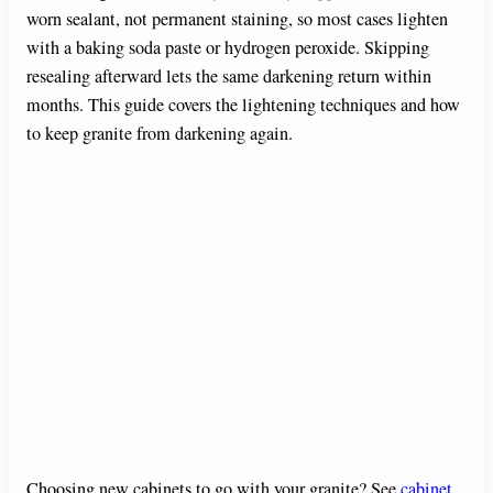
worn sealant, not permanent staining, so most cases lighten
with a baking soda paste or hydrogen peroxide. Skipping
resealing afterward lets the same darkening return within
months. This guide covers the lightening techniques and how
to keep granite from darkening again.
Choosing new cabinets to go with your granite? See
cabinet