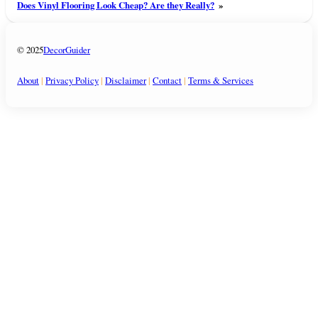
Does Vinyl Flooring Look Cheap? Are they Really?
»
© 2025
DecorGuider
About
|
Privacy Policy
|
Disclaimer
|
Contact
|
Terms & Services