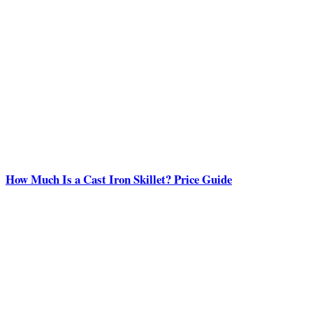
How Much Is a Cast Iron Skillet? Price Guide