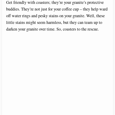
Get friendly with coasters; they’re your granite’s protective
buddies. They’re not just for your coffee cup – they help ward
off water rings and pesky stains on your granite. Well, these
little stains might seem harmless, but they can team up to
darken your granite over time. So, coasters to the rescue.