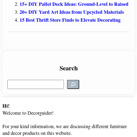
15+ DIY Pallet Deck Ideas: Ground-Level to Raised
20+ DIY Yard Art Ideas from Upcycled Materials
15 Best Thrift Store Finds to Elevate Decorating
Search
S
e
a
r
Hi!
c
Welcome to Decorguider!
h
For your kind information, we are discussing different furniture
and decor products on this website.