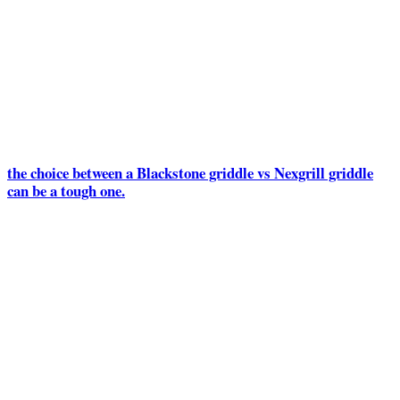
the choice between a Blackstone griddle vs Nexgrill griddle
can be a tough one.