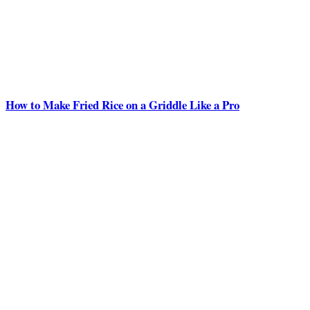
How to Make Fried Rice on a Griddle Like a Pro