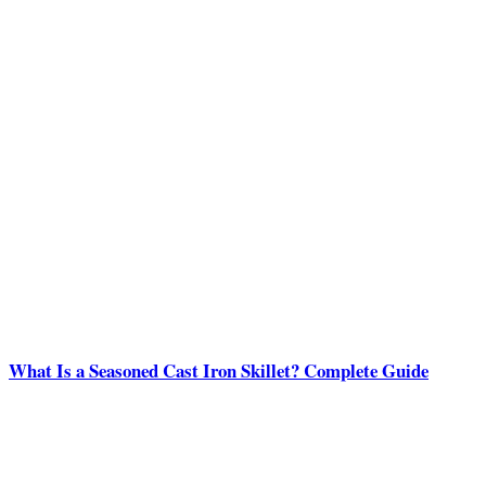
What Is a Seasoned Cast Iron Skillet? Complete Guide