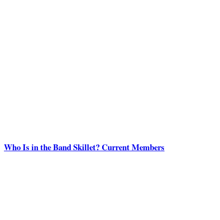
Who Is in the Band Skillet? Current Members