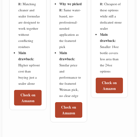
it:
Matching
Why we picked
it:
Cheapest of
cleaner and
it:
Same water-
these options
sealer formulas
based, no-
while still a
are designed to
professional-
dedicated stone
work together
needed
sealer
without
application as
Main
conflicting
the featured
drawback:
residues
pick
Smaller 18oz
Main
Main
bottle covers
drawback:
drawback:
less area than
Higher upfront
Similar price
the 24oz
cost than
and
options
buying just a
performance to
Check on
sealer alone
the featured
Amazon
Weiman pick,
Check on
no clear edge
Amazon
Check on
Amazon