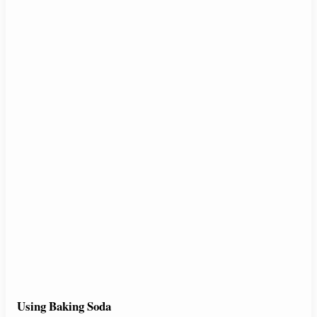
Using Baking Soda