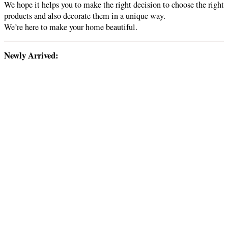
We hope it helps you to make the right decision to choose the right
products and also decorate them in a unique way.
We’re here to make your home beautiful.
Newly Arrived: