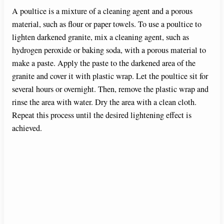
A poultice is a mixture of a cleaning agent and a porous
material, such as flour or paper towels. To use a poultice to
lighten darkened granite, mix a cleaning agent, such as
hydrogen peroxide or baking soda, with a porous material to
make a paste. Apply the paste to the darkened area of the
granite and cover it with plastic wrap. Let the poultice sit for
several hours or overnight. Then, remove the plastic wrap and
rinse the area with water. Dry the area with a clean cloth.
Repeat this process until the desired lightening effect is
achieved.