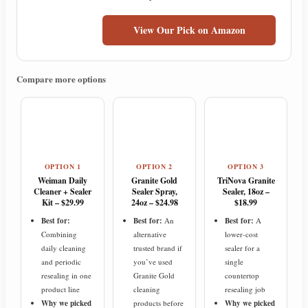
View Our Pick on Amazon
Compare more options
OPTION 1
OPTION 2
OPTION 3
Weiman Daily
Granite Gold
TriNova Granite
Cleaner + Sealer
Sealer Spray,
Sealer, 18oz –
Kit – $29.99
24oz – $24.98
$18.99
Best for:
Best for:
An
Best for:
A
Combining
alternative
lower-cost
daily cleaning
trusted brand if
sealer for a
and periodic
you’ve used
single
resealing in one
Granite Gold
countertop
product line
cleaning
resealing job
Why we picked
products before
Why we picked