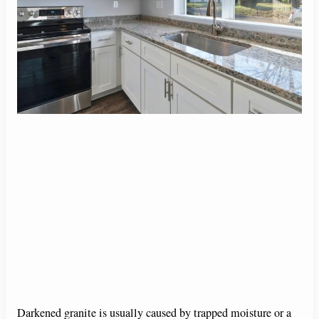
Darkened granite is usually caused by trapped moisture or a