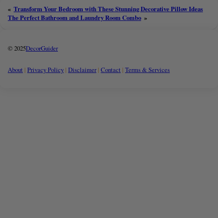
«
Transform Your Bedroom with These Stunning Decorative Pillow Ideas
The Perfect Bathroom and Laundry Room Combo
»
© 2025
DecorGuider
About
|
Privacy Policy
|
Disclaimer
|
Contact
|
Terms & Services