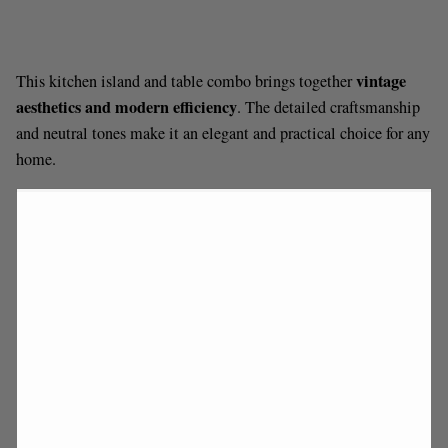
vintage
This kitchen island and table combo brings together
aesthetics and modern efficiency
. The detailed craftsmanship
and neutral tones make it an elegant and practical choice for any
home.