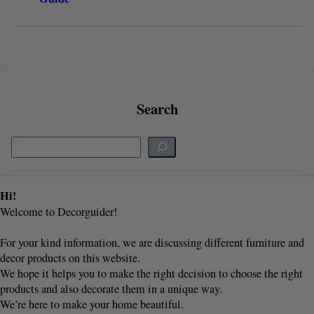
Search
S
e
a
r
Hi!
c
Welcome to Decorguider!
h
For your kind information, we are discussing different furniture and
decor products on this website.
We hope it helps you to make the right decision to choose the right
products and also decorate them in a unique way.
We’re here to make your home beautiful.