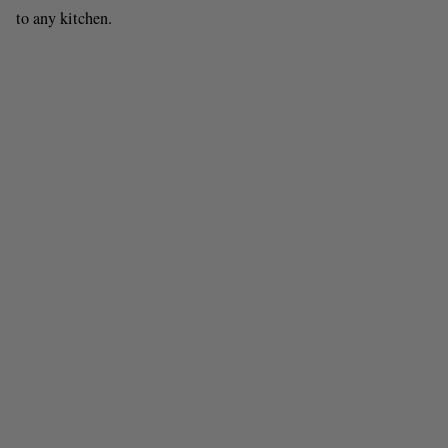
to any kitchen.