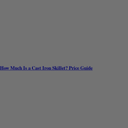
How Much Is a Cast Iron Skillet? Price Guide