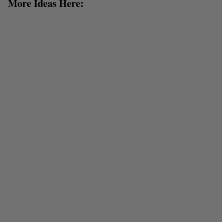
More Ideas Here: