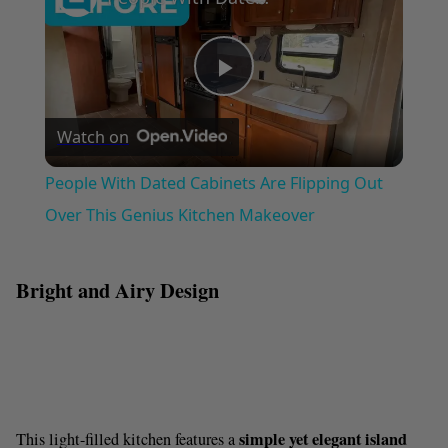
P
Watch on
l
People With Dated Cabinets Are Flipping Out
a
Over This Genius Kitchen Makeover
y
Bright and Airy Design
V
i
simple yet elegant island
This light-filled kitchen features a