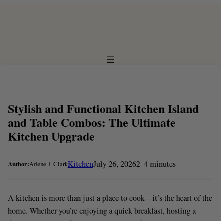
Skip
to
content
Stylish and Functional Kitchen Island
and Table Combos: The Ultimate
Kitchen Upgrade
Kitchen
July 26, 2026
2–4 minutes
Author:
Arlene J. Clark
A kitchen is more than just a place to cook—it’s the heart of the
home. Whether you’re enjoying a quick breakfast, hosting a