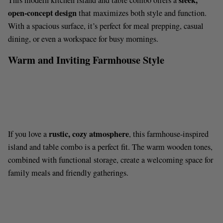
sleek,
This modern kitchen island and table combo offers a
open-concept design
that maximizes both style and function.
With a spacious surface, it’s perfect for meal prepping, casual
dining, or even a workspace for busy mornings.
Warm and Inviting Farmhouse Style
rustic, cozy atmosphere
If you love a
, this farmhouse-inspired
island and table combo is a perfect fit. The warm wooden tones,
combined with functional storage, create a welcoming space for
family meals and friendly gatherings.