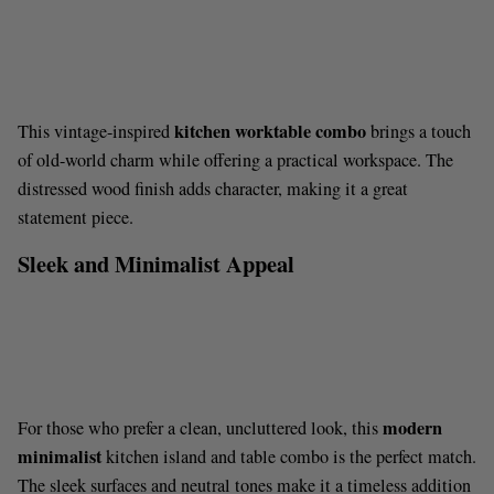
kitchen worktable combo
This vintage-inspired
brings a touch
of old-world charm while offering a practical workspace. The
distressed wood finish adds character, making it a great
statement piece.
Sleek and Minimalist Appeal
modern
For those who prefer a clean, uncluttered look, this
minimalist
kitchen island and table combo is the perfect match.
The sleek surfaces and neutral tones make it a timeless addition