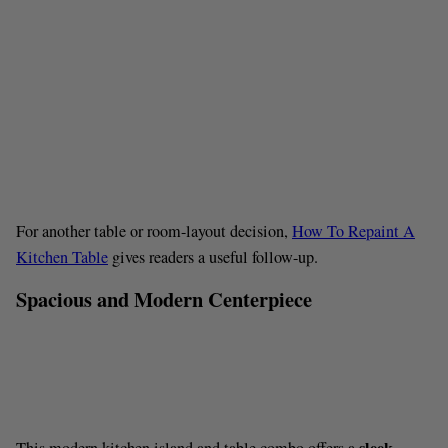
For another table or room-layout decision,
How To Repaint A
Kitchen Table
gives readers a useful follow-up.
Spacious and Modern Centerpiece