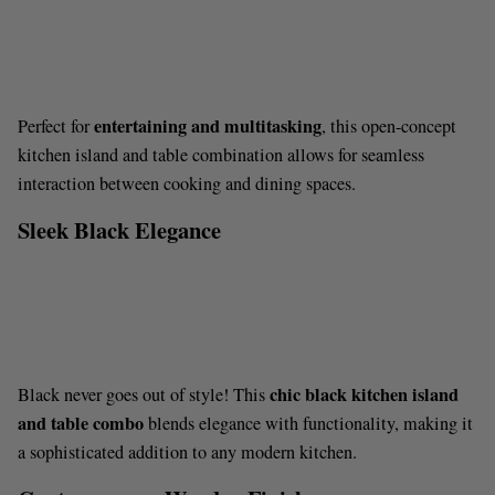
entertaining and multitasking
Perfect for
, this open-concept
kitchen island and table combination allows for seamless
interaction between cooking and dining spaces.
Sleek Black Elegance
chic black kitchen island
Black never goes out of style! This
and table combo
blends elegance with functionality, making it
a sophisticated addition to any modern kitchen.