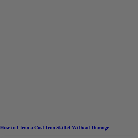
How to Clean a Cast Iron Skillet Without Damage