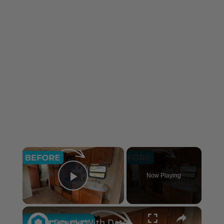
×
Now Playing
Play Video
×
People With Dated Cabinets Are Flipping Out Over This Genius Kitchen Makeover