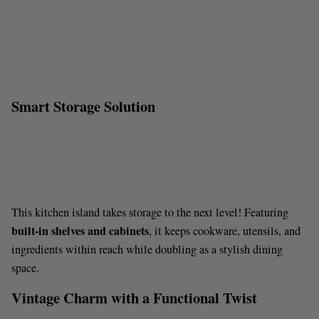
Smart Storage Solution
This kitchen island takes storage to the next level! Featuring
built-in shelves and cabinets
, it keeps cookware, utensils, and
ingredients within reach while doubling as a stylish dining
space.
Vintage Charm with a Functional Twist