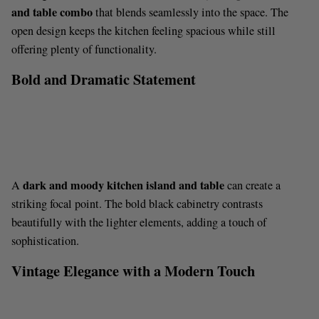
d
and table combo
that blends seamlessly into the space. The
open design keeps the kitchen feeling spacious while still
e
offering plenty of functionality.
Bold and Dramatic Statement
o
dark and moody kitchen island and table
A
can create a
striking focal point. The bold black cabinetry contrasts
beautifully with the lighter elements, adding a touch of
sophistication.
Vintage Elegance with a Modern Touch