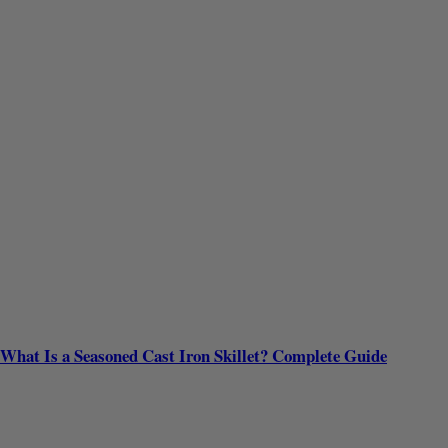
What Is a Seasoned Cast Iron Skillet? Complete Guide