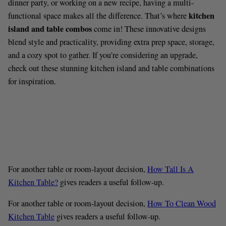
dinner party, or working on a new recipe, having a multi-
kitchen
functional space makes all the difference. That’s where
island and table combos
come in! These innovative designs
blend style and practicality, providing extra prep space, storage,
and a cozy spot to gather. If you’re considering an upgrade,
check out these stunning kitchen island and table combinations
for inspiration.
For another table or room-layout decision,
How Tall Is A
Kitchen Table?
gives readers a useful follow-up.
For another table or room-layout decision,
How To Clean Wood
Kitchen Table
gives readers a useful follow-up.