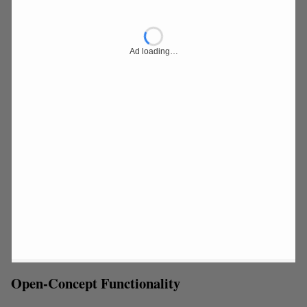
Ad loading…
Open-Concept Functionality