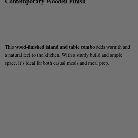
Contemporary Wooden Finish
wood-finished island and table combo
This
adds warmth and
a natural feel to the kitchen. With a sturdy build and ample
space, it’s ideal for both casual meals and meal prep.