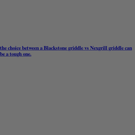
the choice between a Blackstone griddle vs Nexgrill griddle can
be a tough one.