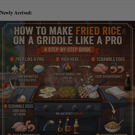
Newly Arrived: