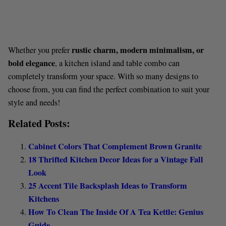
rustic charm, modern minimalism, or
Whether you prefer
bold elegance
, a kitchen island and table combo can
completely transform your space. With so many designs to
choose from, you can find the perfect combination to suit your
style and needs!
Related Posts:
Cabinet Colors That Complement Brown Granite
18 Thrifted Kitchen Decor Ideas for a Vintage Fall
Look
25 Accent Tile Backsplash Ideas to Transform
Kitchens
How To Clean The Inside Of A Tea Kettle: Genius
Guide