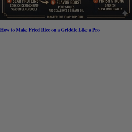
How to Make Fried Rice on a Griddle Like a Pro