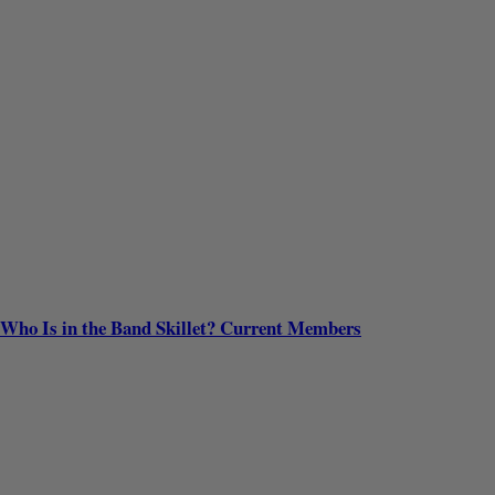
Who Is in the Band Skillet? Current Members