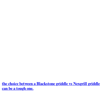
the choice between a Blackstone griddle vs Nexgrill griddle
can be a tough one.