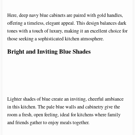
Here, deep navy blue cabinets are paired with gold handles,
offering a timeless, elegant appeal. This design balances dark
tones with a touch of luxury, making it an excellent choice for
those seeking a sophisticated kitchen atmosphere.
Bright and Inviting Blue Shades
Lighter shades of blue create an inviting, cheerful ambiance
in this kitchen. The pale blue walls and cabinetry give the
room a fresh, open feeling, ideal for kitchens where family
and friends gather to enjoy meals together.