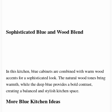
Sophisticated Blue and Wood Blend
In this kitchen, blue cabinets are combined with warm wood
accents for a sophisticated look. The natural wood tones bring
warmth, while the deep blue provides a bold contrast,
creating a balanced and stylish kitchen space.
More Blue Kitchen Ideas