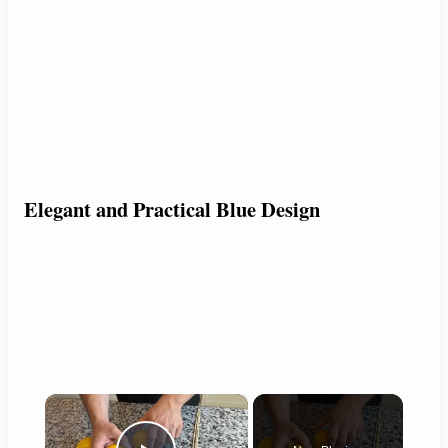
Elegant and Practical Blue Design
×