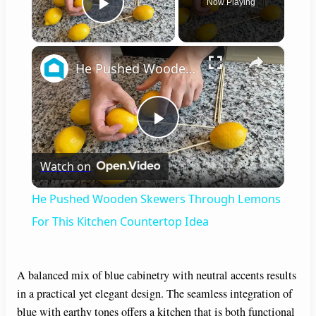
Now Playing
Play Video
×
He Pushed Wooden Skewers Through Lemons For This Kitchen Countertop Idea
P
Watch on
l
He Pushed Wooden Skewers Through Lemons
a
For This Kitchen Countertop Idea
y
A balanced mix of blue cabinetry with neutral accents results
in a practical yet elegant design. The seamless integration of
V
blue with earthy tones offers a kitchen that is both functional