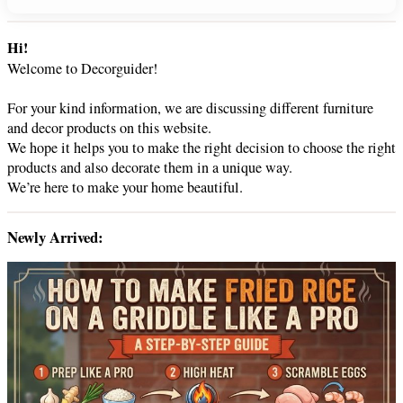
e
a
r
Hi!
c
Welcome to Decorguider!
h
For your kind information, we are discussing different furniture
and decor products on this website.
We hope it helps you to make the right decision to choose the right
products and also decorate them in a unique way.
We’re here to make your home beautiful.
Newly Arrived: