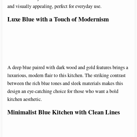
and visually appealing, perfect for everyday use.
i
Luxe Blue with a Touch of Modernism
d
e
A deep blue paired with dark wood and gold features brings a
o
luxurious, modern flair to this kitchen. The striking contrast
between the rich blue tones and sleek materials makes this
design an eye-catching choice for those who want a bold
kitchen aesthetic.
Minimalist Blue Kitchen with Clean Lines