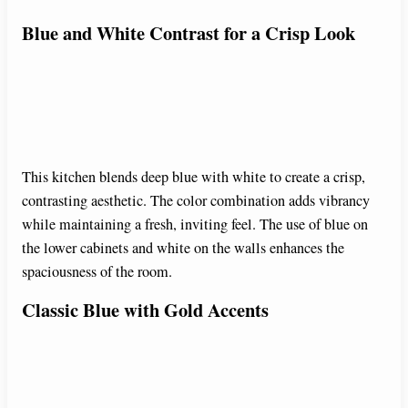
Blue and White Contrast for a Crisp Look
This kitchen blends deep blue with white to create a crisp,
contrasting aesthetic. The color combination adds vibrancy
while maintaining a fresh, inviting feel. The use of blue on
the lower cabinets and white on the walls enhances the
spaciousness of the room.
Classic Blue with Gold Accents