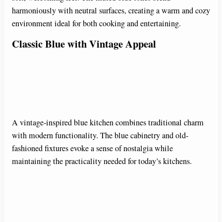
harmoniously with neutral surfaces, creating a warm and cozy
environment ideal for both cooking and entertaining.
Classic Blue with Vintage Appeal
A vintage-inspired blue kitchen combines traditional charm
with modern functionality. The blue cabinetry and old-
fashioned fixtures evoke a sense of nostalgia while
maintaining the practicality needed for today’s kitchens.