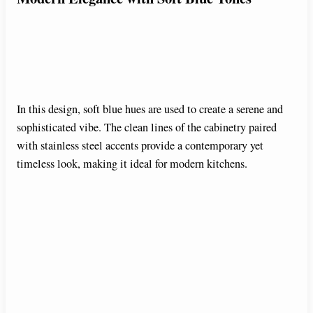
In this design, soft blue hues are used to create a serene and
sophisticated vibe. The clean lines of the cabinetry paired
with stainless steel accents provide a contemporary yet
timeless look, making it ideal for modern kitchens.