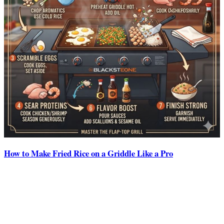
How to Make Fried Rice on a Griddle Like a Pro