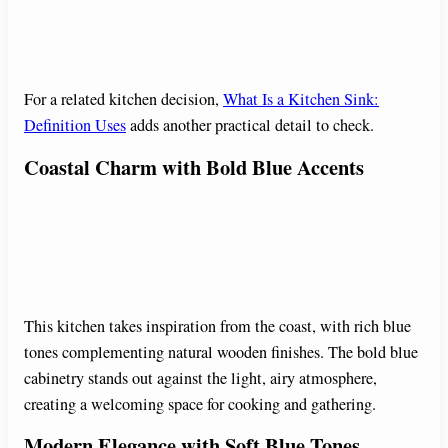
For a related kitchen decision,
What Is a Kitchen Sink:
Definition Uses
adds another practical detail to check.
Coastal Charm with Bold Blue Accents
This kitchen takes inspiration from the coast, with rich blue
tones complementing natural wooden finishes. The bold blue
cabinetry stands out against the light, airy atmosphere,
creating a welcoming space for cooking and gathering.
Modern Elegance with Soft Blue Tones