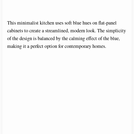
This minimalist kitchen uses soft blue hues on flat-panel
cabinets to create a streamlined, modern look. The simplicity
of the design is balanced by the calming effect of the blue,
making it a perfect option for contemporary homes.