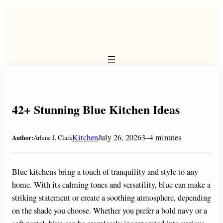
Skip
to
content
42+ Stunning Blue Kitchen Ideas
Kitchen
July 26, 2026
3–4 minutes
Author:
Arlene J. Clark
Blue kitchens bring a touch of tranquility and style to any
home. With its calming tones and versatility, blue can make a
striking statement or create a soothing atmosphere, depending
on the shade you choose. Whether you prefer a bold navy or a