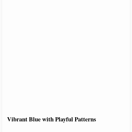
Vibrant Blue with Playful Patterns