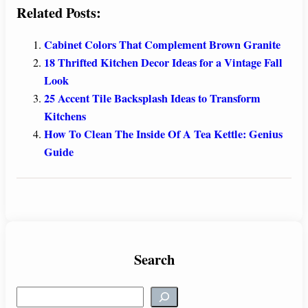
Related Posts:
Cabinet Colors That Complement Brown Granite
18 Thrifted Kitchen Decor Ideas for a Vintage Fall
Look
25 Accent Tile Backsplash Ideas to Transform
Kitchens
How To Clean The Inside Of A Tea Kettle: Genius
Guide
Search
S