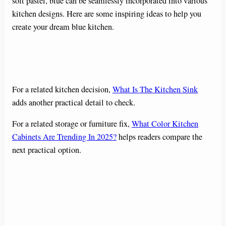
soft pastel, blue can be seamlessly incorporated into various
kitchen designs. Here are some inspiring ideas to help you
create your dream blue kitchen.
For a related kitchen decision,
What Is The Kitchen Sink
adds another practical detail to check.
For a related storage or furniture fix,
What Color Kitchen
Cabinets Are Trending In 2025?
helps readers compare the
next practical option.