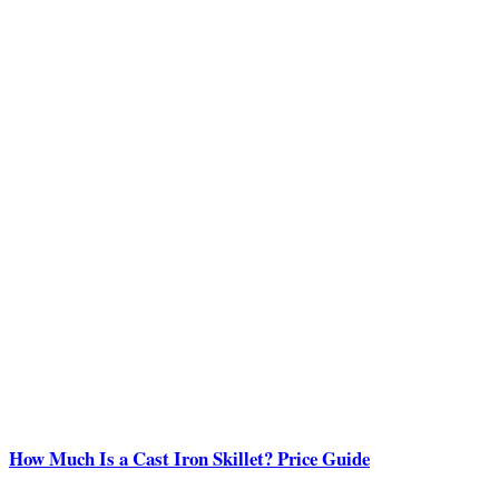
How Much Is a Cast Iron Skillet? Price Guide