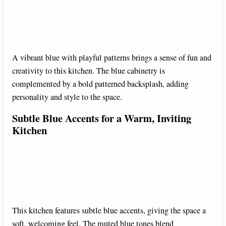
A vibrant blue with playful patterns brings a sense of fun and
creativity to this kitchen. The blue cabinetry is
complemented by a bold patterned backsplash, adding
personality and style to the space.
Subtle Blue Accents for a Warm, Inviting
Kitchen
This kitchen features subtle blue accents, giving the space a
soft, welcoming feel. The muted blue tones blend