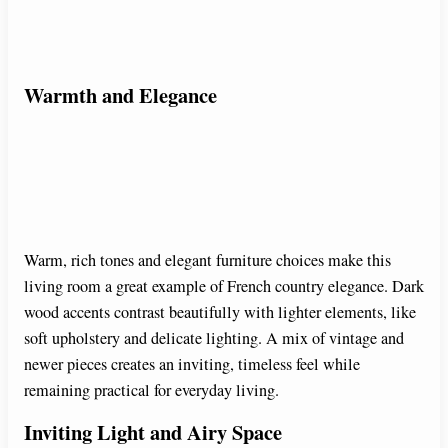
Warmth and Elegance
Warm, rich tones and elegant furniture choices make this
living room a great example of French country elegance. Dark
wood accents contrast beautifully with lighter elements, like
soft upholstery and delicate lighting. A mix of vintage and
newer pieces creates an inviting, timeless feel while
remaining practical for everyday living.
Inviting Light and Airy Space