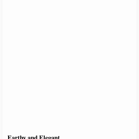
Earthy and Elegant