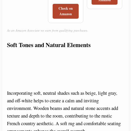
Check on
Amazon
As an Amazon Associate we earn from qualifying purchases.
Soft Tones and Natural Elements
Incorporating soft, neutral shades such as beige, light gray,
and off-white helps to create a calm and inviting
environment. Wooden beams and natural stone accents add
texture and depth to the room, contributing to the rustic
French country aesthetic. A soft rug and comfortable seating