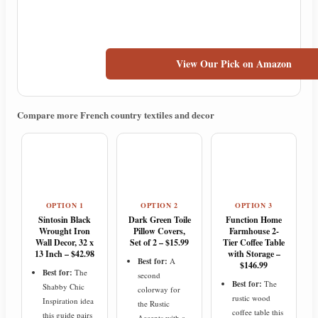
View Our Pick on Amazon
Compare more French country textiles and decor
OPTION 1
OPTION 2
OPTION 3
Sintosin Black
Dark Green Toile
Function Home
Wrought Iron
Pillow Covers,
Farmhouse 2-
Wall Decor, 32 x
Set of 2 – $15.99
Tier Coffee Table
13 Inch – $42.98
with Storage –
Best for:
A
$146.99
Best for:
The
second
Best for:
The
Shabby Chic
colorway for
rustic wood
Inspiration idea
the Rustic
coffee table this
this guide pairs
Accents with a