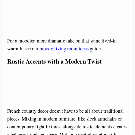
For a moodier, more dramatic take on that same lived-in
warmth, see our
moody living room ideas
guide.
Rustic Accents with a Modern Twist
French country decor doesn’t have to be all about traditional
pieces. Mixing in modern furniture, like sleek armchairs or
contemporary light fixtures, alongside rustic elements creates
a balanced, updated space. Opt for a neutral palette with