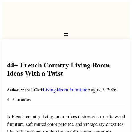
Skip
to
content
44+ French Country Living Room
Ideas With a Twist
Living Room Furniture
August 3, 2026
Author:
Arlene J. Clark
4–7 minutes
A French country living room mixes distressed or rustic wood
furniture, soft muted color palettes, and vintage-style textiles
like toile, without tipping into a fully antique or overly