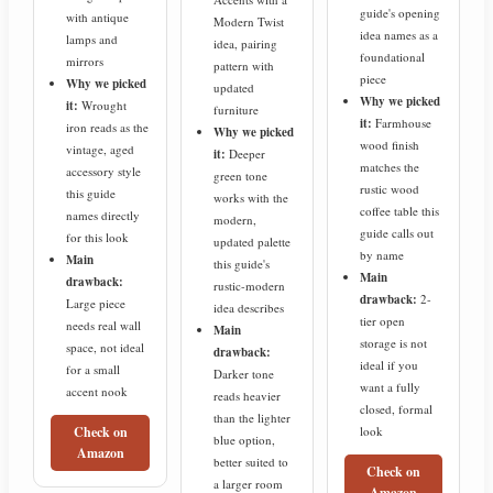
guide's opening
with antique
Modern Twist
idea names as a
lamps and
idea, pairing
foundational
mirrors
pattern with
piece
Why we picked
updated
Why we picked
it:
Wrought
furniture
it:
Farmhouse
iron reads as the
Why we picked
wood finish
vintage, aged
it:
Deeper
matches the
accessory style
green tone
rustic wood
this guide
works with the
coffee table this
names directly
modern,
guide calls out
for this look
updated palette
by name
Main
this guide's
Main
drawback:
rustic-modern
drawback:
2-
Large piece
idea describes
tier open
needs real wall
Main
storage is not
space, not ideal
drawback:
ideal if you
for a small
Darker tone
want a fully
accent nook
reads heavier
closed, formal
than the lighter
look
Check on
blue option,
Amazon
better suited to
Check on
a larger room
Amazon