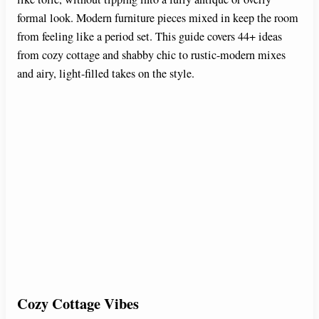
formal look. Modern furniture pieces mixed in keep the room
from feeling like a period set. This guide covers 44+ ideas
from cozy cottage and shabby chic to rustic-modern mixes
and airy, light-filled takes on the style.
Cozy Cottage Vibes