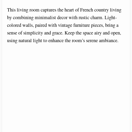
This living room captures the heart of French country living
by combining minimalist decor with rustic charm. Light-
colored walls, paired with vintage furniture pieces, bring a
sense of simplicity and grace. Keep the space airy and open,
using natural light to enhance the room’s serene ambiance.