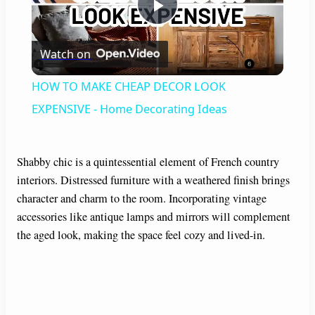
P
Watch on
l
HOW TO MAKE CHEAP DECOR LOOK
a
EXPENSIVE - Home Decorating Ideas
y
Shabby chic is a quintessential element of French country
interiors. Distressed furniture with a weathered finish brings
V
character and charm to the room. Incorporating vintage
accessories like antique lamps and mirrors will complement
i
the aged look, making the space feel cozy and lived-in.
d