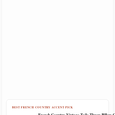
BEST FRENCH COUNTRY ACCENT PICK
French Country Vintage Toile Throw Pillow C