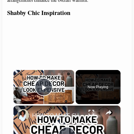
arrangements enhance the overall warmth.
Shabby Chic Inspiration
×
Now Playing
Play Video
×
HOW TO MAKE CHEAP DECOR LOOK EXPENSIVE - Home Decorating Ideas