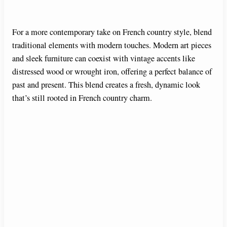
For a more contemporary take on French country style, blend
traditional elements with modern touches. Modern art pieces
and sleek furniture can coexist with vintage accents like
distressed wood or wrought iron, offering a perfect balance of
past and present. This blend creates a fresh, dynamic look
that’s still rooted in French country charm.