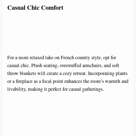
Casual Chic Comfort
For a more relaxed take on French country style, opt for
casual chic. Plush seating, overstuffed armchairs, and soft
throw blankets will create a cozy retreat. Incorporating plants
or a fireplace as a focal point enhances the room’s warmth and
livability, making it perfect for casual gatherings.