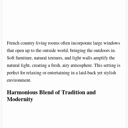
French country living rooms often incorporate large windows
that open up to the outside world, bringing the outdoors in.
Soft furniture, natural textures, and light walls amplify the
natural light, creating a fresh, airy atmosphere. This setting is
perfect for relaxing or entertaining in a laid-back yet stylish
environment.
Harmonious Blend of Tradition and
Modernity