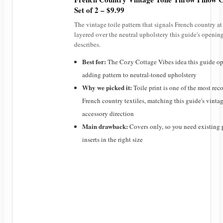
Set of 2 – $9.99
The vintage toile pattern that signals French country at
layered over the neutral upholstery this guide's openin
describes.
Best for:
The Cozy Cottage Vibes idea this guide op
adding pattern to neutral-toned upholstery
Why we picked it:
Toile print is one of the most re
French country textiles, matching this guide's vinta
accessory direction
Main drawback:
Covers only, so you need existing 
inserts in the right size