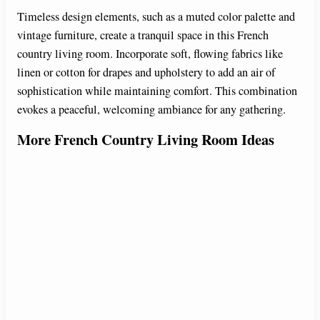
Timeless design elements, such as a muted color palette and
vintage furniture, create a tranquil space in this French
country living room. Incorporate soft, flowing fabrics like
linen or cotton for drapes and upholstery to add an air of
sophistication while maintaining comfort. This combination
evokes a peaceful, welcoming ambiance for any gathering.
More French Country Living Room Ideas