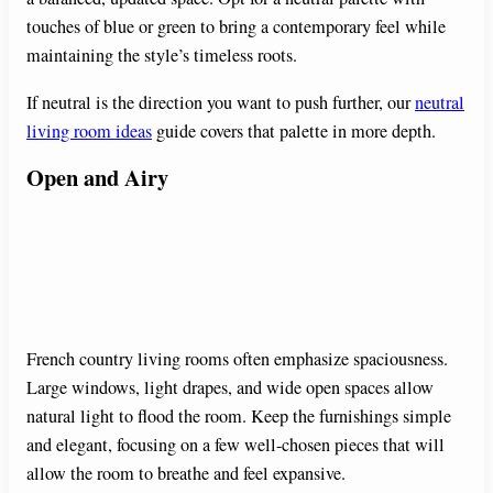
touches of blue or green to bring a contemporary feel while
maintaining the style’s timeless roots.
If neutral is the direction you want to push further, our
neutral
living room ideas
guide covers that palette in more depth.
Open and Airy
French country living rooms often emphasize spaciousness.
Large windows, light drapes, and wide open spaces allow
natural light to flood the room. Keep the furnishings simple
and elegant, focusing on a few well-chosen pieces that will
allow the room to breathe and feel expansive.