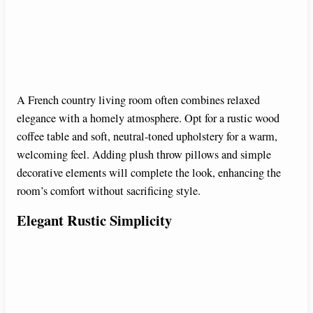
A French country living room often combines relaxed
elegance with a homely atmosphere. Opt for a rustic wood
coffee table and soft, neutral-toned upholstery for a warm,
welcoming feel. Adding plush throw pillows and simple
decorative elements will complete the look, enhancing the
room’s comfort without sacrificing style.
Elegant Rustic Simplicity