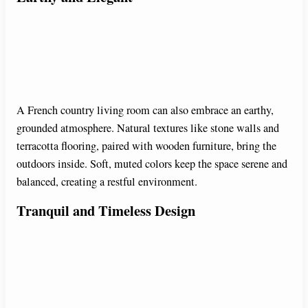
A French country living room can also embrace an earthy,
grounded atmosphere. Natural textures like stone walls and
terracotta flooring, paired with wooden furniture, bring the
outdoors inside. Soft, muted colors keep the space serene and
balanced, creating a restful environment.
Tranquil and Timeless Design