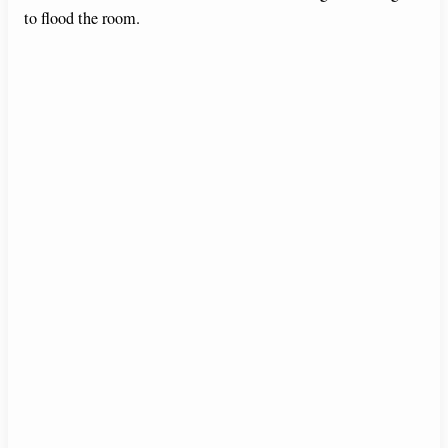
to flood the room.