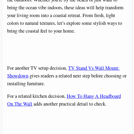
bring the ocean vibe indoors, these ideas will help transform
your living room into a coastal retreat. From fresh, light
colors to natural textures, let’s explore some stylish ways to
bring the coastal feel to your home.
For another TV setup decision,
TV Stand Vs Wall Mount:
Showdown
gives readers a related next step before choosing or
installing furniture.
For a related kitchen decision,
How To Hang A Headboard
On The Wall
adds another practical detail to check.