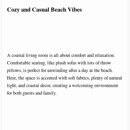
Cozy and Casual Beach Vibes
A coastal living room is all about comfort and relaxation.
Comfortable seating, like plush sofas with lots of throw
pillows, is perfect for unwinding after a day at the beach.
Here, the space is accented with soft fabrics, plenty of natural
light, and coastal decor, creating a welcoming environment
for both guests and family.