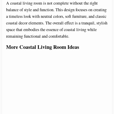
A coastal living room is not complete without the right
balance of style and function. This design focuses on creating
a timeless look with neutral colors, soft furniture, and classic
coastal decor elements. The overall effect is a tranquil, stylish
space that embodies the essence of coastal living while
remaining functional and comfortable.
More Coastal Living Room Ideas