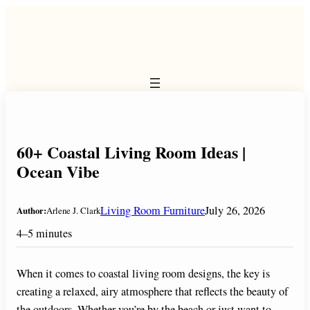
Skip
to
content
60+ Coastal Living Room Ideas |
Ocean Vibe
Living Room Furniture
July 26, 2026
Author:
Arlene J. Clark
4–5 minutes
When it comes to coastal living room designs, the key is
creating a relaxed, airy atmosphere that reflects the beauty of
the outdoors. Whether you’re by the beach or just want to