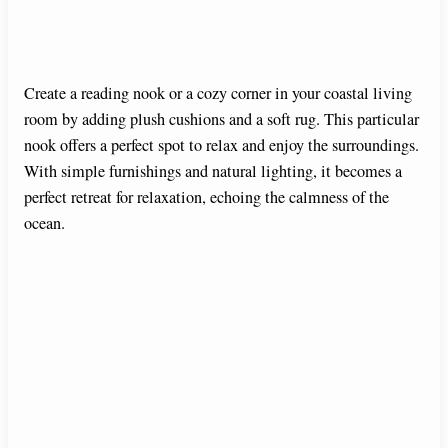
Create a reading nook or a cozy corner in your coastal living
room by adding plush cushions and a soft rug. This particular
nook offers a perfect spot to relax and enjoy the surroundings.
With simple furnishings and natural lighting, it becomes a
perfect retreat for relaxation, echoing the calmness of the
ocean.