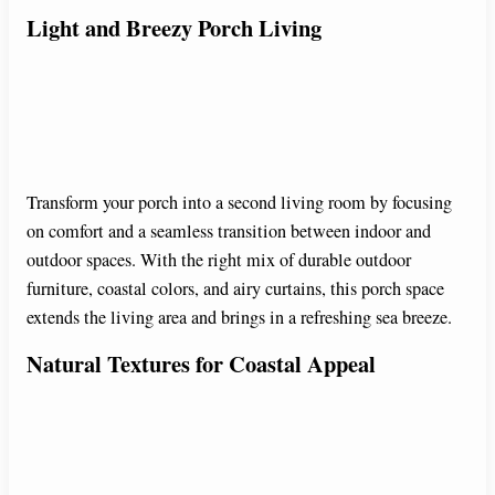
Light and Breezy Porch Living
Transform your porch into a second living room by focusing
on comfort and a seamless transition between indoor and
outdoor spaces. With the right mix of durable outdoor
furniture, coastal colors, and airy curtains, this porch space
extends the living area and brings in a refreshing sea breeze.
Natural Textures for Coastal Appeal