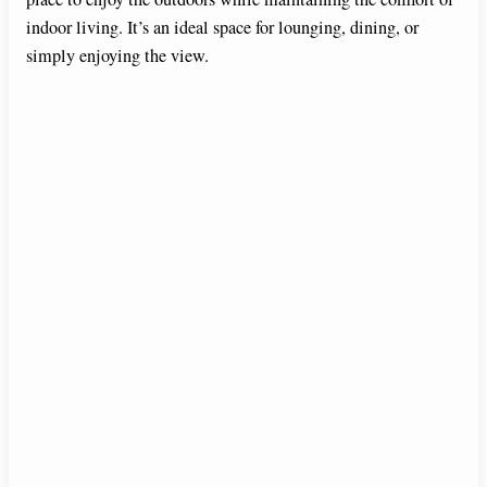
indoor living. It’s an ideal space for lounging, dining, or
simply enjoying the view.