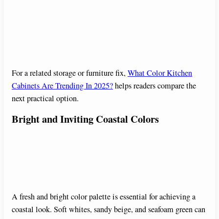
For a related storage or furniture fix,
What Color Kitchen
Cabinets Are Trending In 2025?
helps readers compare the
next practical option.
Bright and Inviting Coastal Colors
A fresh and bright color palette is essential for achieving a
coastal look. Soft whites, sandy beige, and seafoam green can