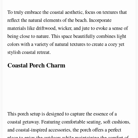
To truly embrace the coastal aesthetic, focus on textures that
reflect the natural elements of the beach. Incorporate
materials like driftwood, wicker, and jute to evoke a sense of
being close to nature. This space beautifully combines light
colors with a variety of natural textures to create a cozy yet
stylish coastal retreat.
Coastal Porch Charm
This porch setup is designed to capture the essence of a
coastal getaway. Featuring comfortable seating, soft cushions,
and coastal-inspired accessories, the porch offers a perfect
place to enjoy the outdoors while maintaining the comfort of