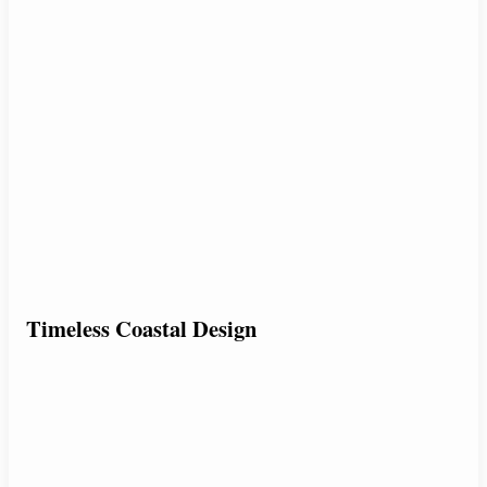
Timeless Coastal Design