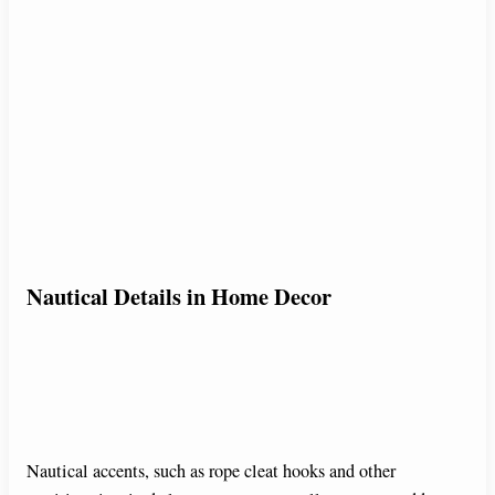
Nautical Details in Home Decor
Nautical accents, such as rope cleat hooks and other