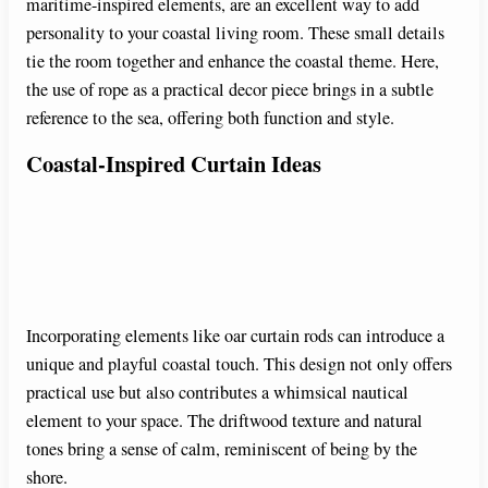
maritime-inspired elements, are an excellent way to add
personality to your coastal living room. These small details
tie the room together and enhance the coastal theme. Here,
the use of rope as a practical decor piece brings in a subtle
reference to the sea, offering both function and style.
Coastal-Inspired Curtain Ideas
Incorporating elements like oar curtain rods can introduce a
unique and playful coastal touch. This design not only offers
practical use but also contributes a whimsical nautical
element to your space. The driftwood texture and natural
tones bring a sense of calm, reminiscent of being by the
shore.