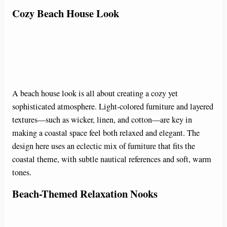
Cozy Beach House Look
A beach house look is all about creating a cozy yet
sophisticated atmosphere. Light-colored furniture and layered
textures—such as wicker, linen, and cotton—are key in
making a coastal space feel both relaxed and elegant. The
design here uses an eclectic mix of furniture that fits the
coastal theme, with subtle nautical references and soft, warm
tones.
Beach-Themed Relaxation Nooks