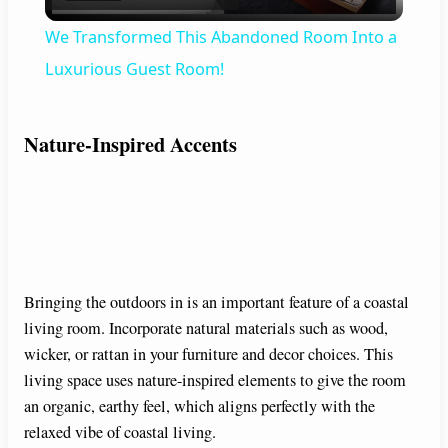
l
We Transformed This Abandoned Room Into a
a
Luxurious Guest Room!
y
Nature-Inspired Accents
V
i
Bringing the outdoors in is an important feature of a coastal
d
living room. Incorporate natural materials such as wood,
wicker, or rattan in your furniture and decor choices. This
e
living space uses nature-inspired elements to give the room
an organic, earthy feel, which aligns perfectly with the
o
relaxed vibe of coastal living.