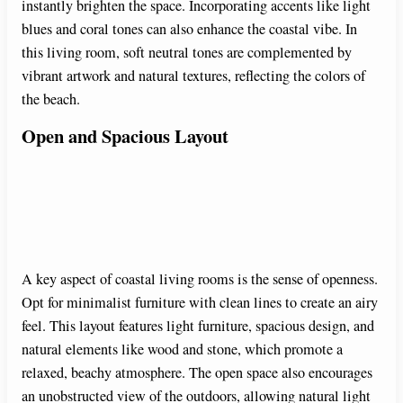
instantly brighten the space. Incorporating accents like light
blues and coral tones can also enhance the coastal vibe. In
this living room, soft neutral tones are complemented by
vibrant artwork and natural textures, reflecting the colors of
the beach.
Open and Spacious Layout
A key aspect of coastal living rooms is the sense of openness.
Opt for minimalist furniture with clean lines to create an airy
feel. This layout features light furniture, spacious design, and
natural elements like wood and stone, which promote a
relaxed, beachy atmosphere. The open space also encourages
an unobstructed view of the outdoors, allowing natural light