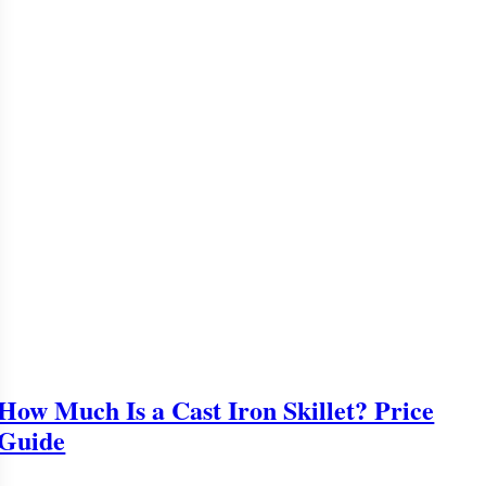
How Much Is a Cast Iron Skillet? Price
Guide