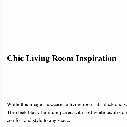
Chic Living Room Inspiration
While this image showcases a living room, its black and w
The sleek black furniture paired with soft white textiles a
comfort and style to any space.