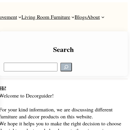
ovement
Living Room Furniture
Blogs
About
Search
S
e
a
r
Hi!
c
Welcome to Decorguider!
h
For your kind information, we are discussing different
furniture and decor products on this website.
We hope it helps you to make the right decision to choose