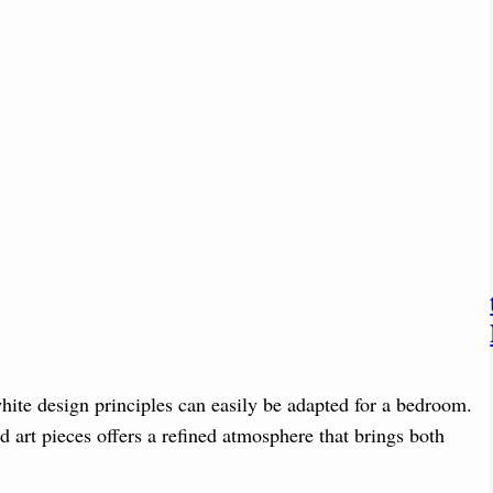
hite design principles can easily be adapted for a bedroom.
nd art pieces offers a refined atmosphere that brings both