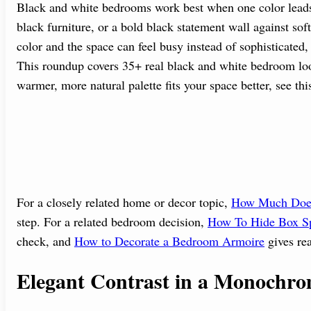
Black and white bedrooms work best when one color leads a
black furniture, or a bold black statement wall against so
color and the space can feel busy instead of sophisticated,
This roundup covers 35+ real black and white bedroom look
warmer, more natural palette fits your space better, see th
For a closely related home or decor topic,
How Much Does
step. For a related bedroom decision,
How To Hide Box Sp
check, and
How to Decorate a Bedroom Armoire
gives rea
Elegant Contrast in a Monochro