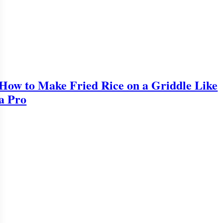
How to Make Fried Rice on a Griddle Like
a Pro