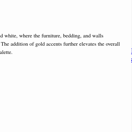
d white, where the furniture, bedding, and walls
The addition of gold accents further elevates the overall
lette.