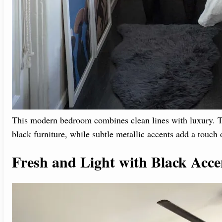
This modern bedroom combines clean lines with luxury. Th
black furniture, while subtle metallic accents add a touch o
Fresh and Light with Black Acce