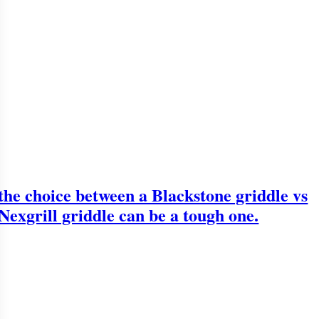
the choice between a Blackstone griddle vs
Nexgrill griddle can be a tough one.