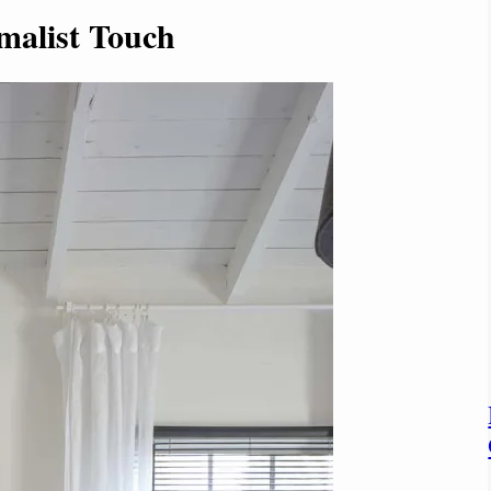
malist Touch