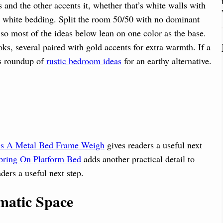
nd the other accents it, whether that’s white walls with
ft white bedding. Split the room 50/50 with no dominant
 so most of the ideas below lean on one color as the base.
s, several paired with gold accents for extra warmth. If a
is roundup of
rustic bedroom ideas
for an earthy alternative.
 A Metal Bed Frame Weigh
gives readers a useful next
ring On Platform Bed
adds another practical detail to
ders a useful next step.
matic Space