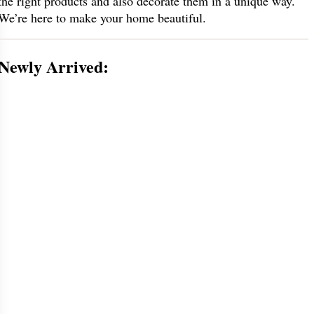
the right products and also decorate them in a unique way.
We’re here to make your home beautiful.
Newly Arrived: