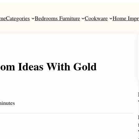
me
Categories
Bedrooms Furniture
Cookware
Home Impr
oom Ideas With Gold
inutes