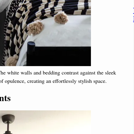
e white walls and bedding contrast against the sleek
f opulence, creating an effortlessly stylish space.
nts