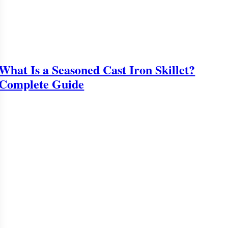
What Is a Seasoned Cast Iron Skillet?
Complete Guide