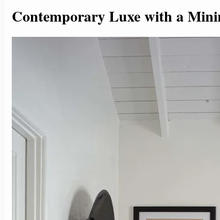
Contemporary Luxe with a Mini