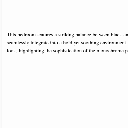
This bedroom features a striking balance between black an
seamlessly integrate into a bold yet soothing environment. 
look, highlighting the sophistication of the monochrome pa