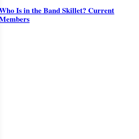
Who Is in the Band Skillet? Current
Members