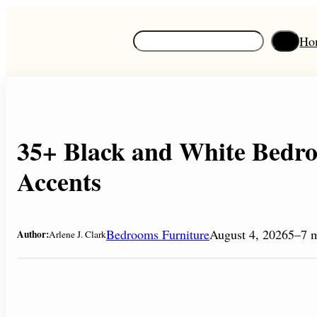
Skip
to
S
Ho
content
e
a
r
c
h
35+ Black and White Bedr
Accents
Bedrooms Furniture
August 4, 2026
5–7 m
Author:
Arlene J. Clark