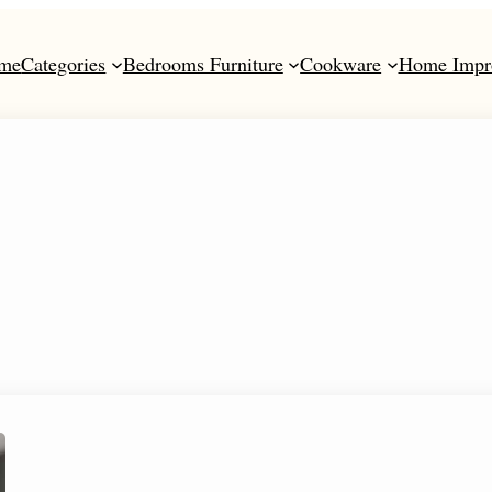
me
Categories
Bedrooms Furniture
Cookware
Home Impr