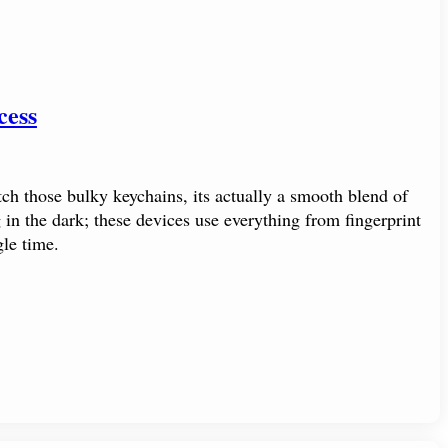
cess
ch those bulky keychains, its actually a smooth blend of
in the dark; these devices use everything from fingerprint
le time.