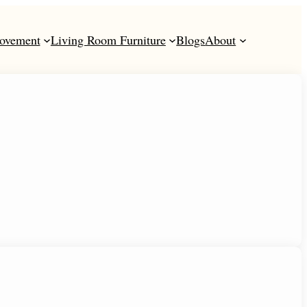
ovement
Living Room Furniture
Blogs
About