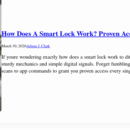
How Does A Smart Lock Work? Proven Ac
March 30, 2026
Arlene J. Clark
If youre wondering exactly how does a smart lock work to dit
sturdy mechanics and simple digital signals. Forget fumbling 
scans to app commands to grant you proven access every sing