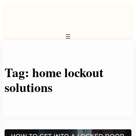
Skip
to
content
Tag:
home lockout
solutions