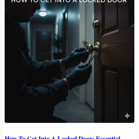
How To Get Into A Locked Door: Essential