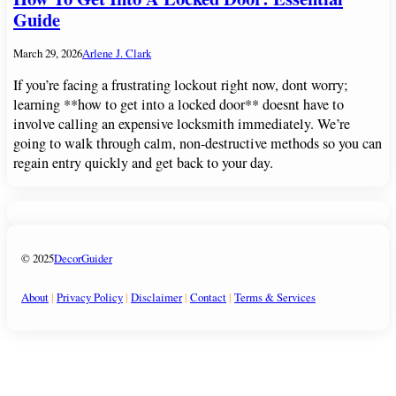
Guide
March 29, 2026
Arlene J. Clark
If you’re facing a frustrating lockout right now, dont worry;
learning **how to get into a locked door** doesnt have to
involve calling an expensive locksmith immediately. We’re
going to walk through calm, non-destructive methods so you can
regain entry quickly and get back to your day.
© 2025
DecorGuider
About
|
Privacy Policy
|
Disclaimer
|
Contact
|
Terms & Services