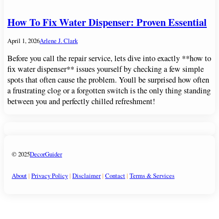
How To Fix Water Dispenser: Proven Essential
April 1, 2026
Arlene J. Clark
Before you call the repair service, lets dive into exactly **how to
fix water dispenser** issues yourself by checking a few simple
spots that often cause the problem. Youll be surprised how often
a frustrating clog or a forgotten switch is the only thing standing
between you and perfectly chilled refreshment!
© 2025
DecorGuider
About
|
Privacy Policy
|
Disclaimer
|
Contact
|
Terms & Services