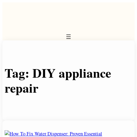
Skip
to
content
Tag:
DIY appliance
repair