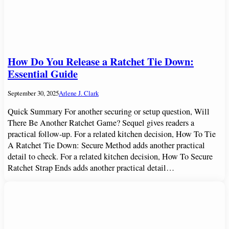
How Do You Release a Ratchet Tie Down:
Essential Guide
September 30, 2025
Arlene J. Clark
Quick Summary For another securing or setup question, Will
There Be Another Ratchet Game? Sequel gives readers a
practical follow-up. For a related kitchen decision, How To Tie
A Ratchet Tie Down: Secure Method adds another practical
detail to check. For a related kitchen decision, How To Secure
Ratchet Strap Ends adds another practical detail…