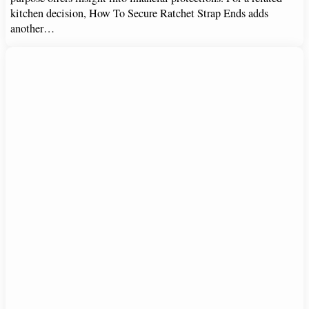
kitchen decision, How To Secure Ratchet Strap Ends adds
another…