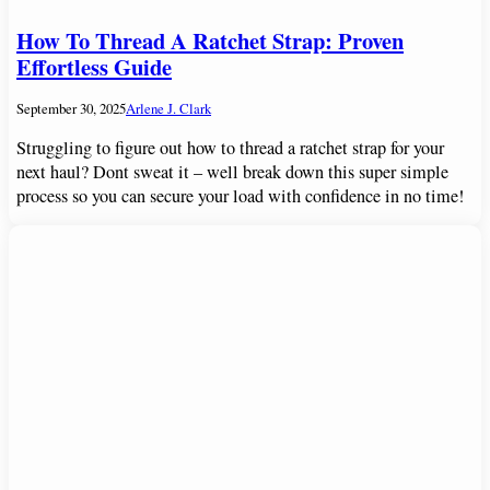
How To Thread A Ratchet Strap: Proven
Effortless Guide
September 30, 2025
Arlene J. Clark
Struggling to figure out how to thread a ratchet strap for your
next haul? Dont sweat it – well break down this super simple
process so you can secure your load with confidence in no time!