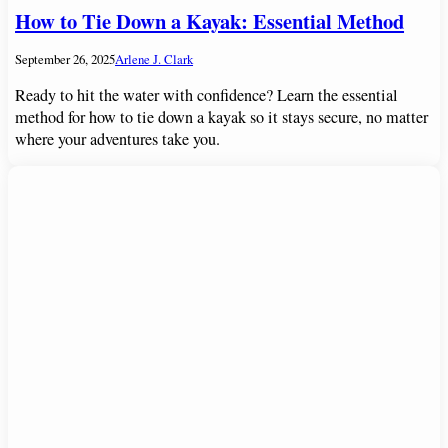
How to Tie Down a Kayak: Essential Method
September 26, 2025
Arlene J. Clark
Ready to hit the water with confidence? Learn the essential
method for how to tie down a kayak so it stays secure, no matter
where your adventures take you.