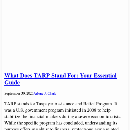
What Does TARP Stand For: Your Essential
Guide
September 30, 2025
Arlene J. Clark
TARP stands for Taxpayer Assistance and Relief Program. It
was a U.S. government program initiated in 2008 to help
stabilize the financial markets during a severe economic crisis.
While the specific program has concluded, understanding its
purpose offers insight into financial protections. For a related