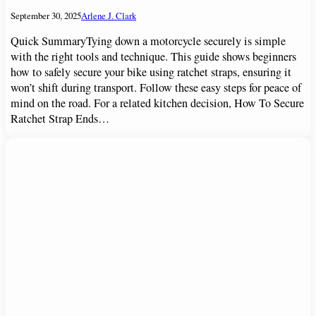
September 30, 2025
Arlene J. Clark
Quick SummaryTying down a motorcycle securely is simple
with the right tools and technique. This guide shows beginners
how to safely secure your bike using ratchet straps, ensuring it
won’t shift during transport. Follow these easy steps for peace of
mind on the road. For a related kitchen decision, How To Secure
Ratchet Strap Ends…