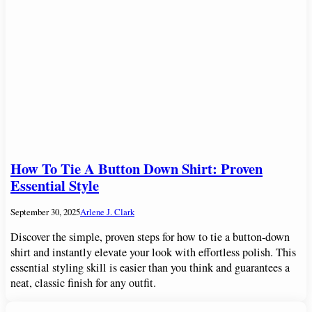
How To Tie A Button Down Shirt: Proven
Essential Style
September 30, 2025
Arlene J. Clark
Discover the simple, proven steps for how to tie a button-down
shirt and instantly elevate your look with effortless polish. This
essential styling skill is easier than you think and guarantees a
neat, classic finish for any outfit.