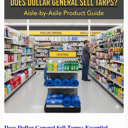
Does Dollar General Sell Tarps: Essential