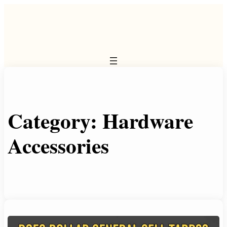
Skip
to
content
Category:
Hardware
Accessories