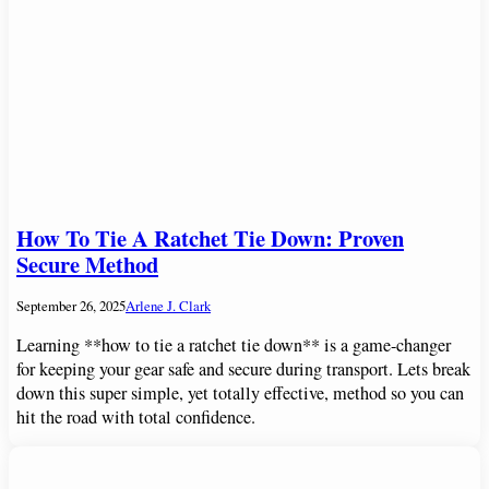
How To Tie A Ratchet Tie Down: Proven
Secure Method
September 26, 2025
Arlene J. Clark
Learning **how to tie a ratchet tie down** is a game-changer
for keeping your gear safe and secure during transport. Lets break
down this super simple, yet totally effective, method so you can
hit the road with total confidence.