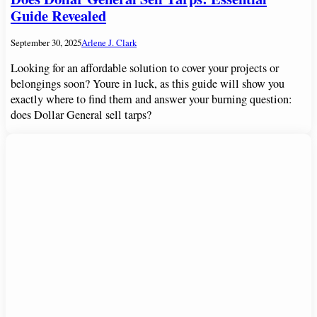
Guide Revealed
September 30, 2025
Arlene J. Clark
Looking for an affordable solution to cover your projects or
belongings soon? Youre in luck, as this guide will show you
exactly where to find them and answer your burning question:
does Dollar General sell tarps?