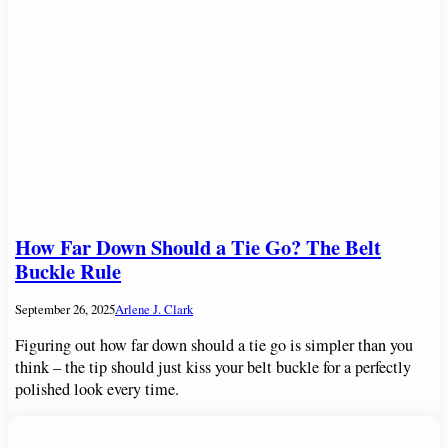
How Far Down Should a Tie Go? The Belt
Buckle Rule
September 26, 2025
Arlene J. Clark
Figuring out how far down should a tie go is simpler than you
think – the tip should just kiss your belt buckle for a perfectly
polished look every time.