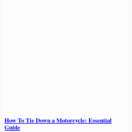
How To Tie Down a Motorcycle: Essential
Guide