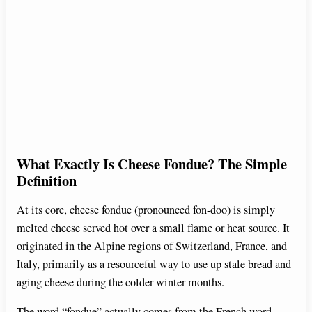
What Exactly Is Cheese Fondue? The Simple
Definition
At its core, cheese fondue (pronounced fon-doo) is simply
melted cheese served hot over a small flame or heat source. It
originated in the Alpine regions of Switzerland, France, and
Italy, primarily as a resourceful way to use up stale bread and
aging cheese during the colder winter months.
The word “fondue” actually comes from the French word