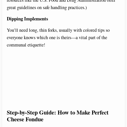
resources like the U.S. Food and Drug Administration offer
great guidelines on safe handling practices.)
Dipping Implements
You’ll need long, thin forks, usually with colored tips so
everyone knows which one is theirs—a vital part of the
communal etiquette!
Step-by-Step Guide: How to Make Perfect
Cheese Fondue