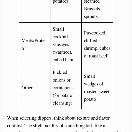
potatoes
steamed
Brussels
sprouts
Small
Pre-cooked,
cocktail
Meats/Protei
chilled
sausages
n
shrimp, cubes
(warmed),
of roast beef
cubed ham
Pickled
Small
onions or
wedges of
Other
cornichons
roasted sweet
(for palate
potato
cleansing)
When selecting dippers, think about texture and flavor
contrast. The slight acidity of something tart, like a