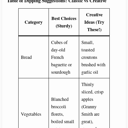
Table of Dipping Suggestions: Classic vs Creative
Creative
Best Choices
Category
Ideas (Try
(Sturdy)
These!)
Cubes of
Small,
day-old
toasted
Bread
French
croutons
baguette or
brushed with
sourdough
garlic oil
Thinly
sliced, crisp
Blanched
apples
broccoli
(Granny
Vegetables
florets,
Smith are
boiled small
great),