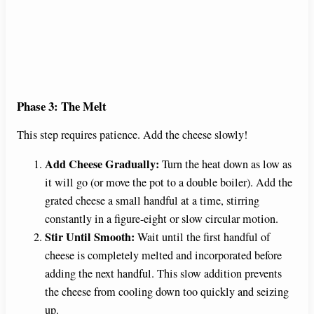
Phase 3: The Melt
This step requires patience. Add the cheese slowly!
Add Cheese Gradually:
Turn the heat down as low as
it will go (or move the pot to a double boiler). Add the
grated cheese a small handful at a time, stirring
constantly in a figure-eight or slow circular motion.
Stir Until Smooth:
Wait until the first handful of
cheese is completely melted and incorporated before
adding the next handful. This slow addition prevents
the cheese from cooling down too quickly and seizing
up.