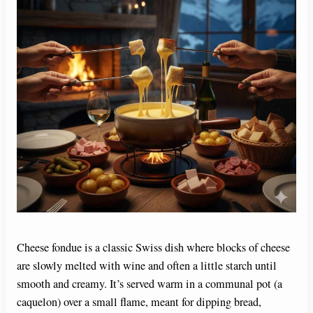
Cheese fondue is a classic Swiss dish where blocks of cheese
are slowly melted with wine and often a little starch until
smooth and creamy. It’s served warm in a communal pot (a
caquelon) over a small flame, meant for dipping bread,