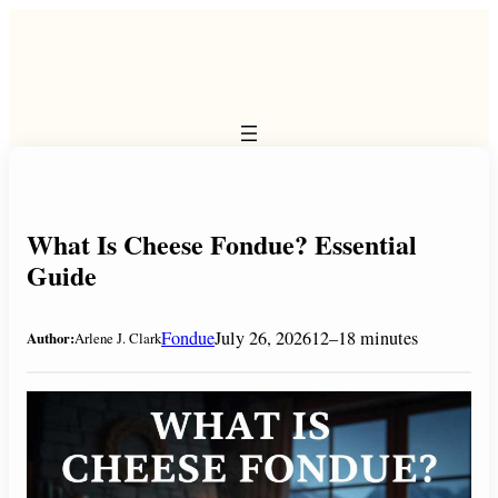
Skip
to
content
What Is Cheese Fondue? Essential
Guide
Fondue
July 26, 2026
12–18 minutes
Author:
Arlene J. Clark