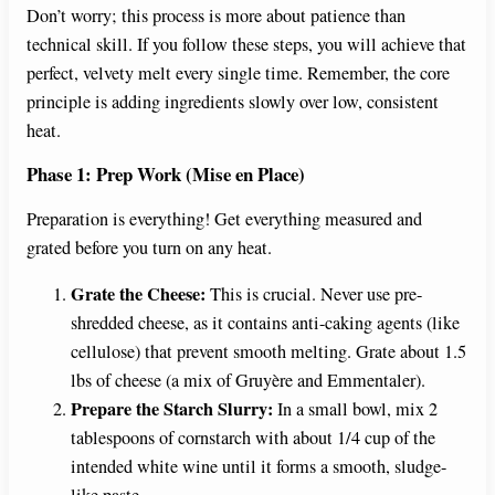
Don’t worry; this process is more about patience than
technical skill. If you follow these steps, you will achieve that
perfect, velvety melt every single time. Remember, the core
principle is adding ingredients slowly over low, consistent
heat.
Phase 1: Prep Work (Mise en Place)
Preparation is everything! Get everything measured and
grated before you turn on any heat.
Grate the Cheese:
This is crucial. Never use pre-
shredded cheese, as it contains anti-caking agents (like
cellulose) that prevent smooth melting. Grate about 1.5
lbs of cheese (a mix of Gruyère and Emmentaler).
Prepare the Starch Slurry:
In a small bowl, mix 2
tablespoons of cornstarch with about 1/4 cup of the
intended white wine until it forms a smooth, sludge-
like paste.