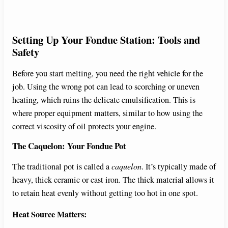
Setting Up Your Fondue Station: Tools and
Safety
Before you start melting, you need the right vehicle for the
job. Using the wrong pot can lead to scorching or uneven
heating, which ruins the delicate emulsification. This is
where proper equipment matters, similar to how using the
correct viscosity of oil protects your engine.
The Caquelon: Your Fondue Pot
The traditional pot is called a
caquelon
. It’s typically made of
heavy, thick ceramic or cast iron. The thick material allows it
to retain heat evenly without getting too hot in one spot.
Heat Source Matters: