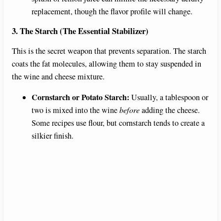
replacement, though the flavor profile will change.
3. The Starch (The Essential Stabilizer)
This is the secret weapon that prevents separation. The starch
coats the fat molecules, allowing them to stay suspended in
the wine and cheese mixture.
Cornstarch or Potato Starch:
Usually, a tablespoon or
two is mixed into the wine
before
adding the cheese.
Some recipes use flour, but cornstarch tends to create a
silkier finish.