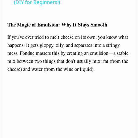
a
(DIY for Beginners!)
y
The Magic of Emulsion: Why It Stays Smooth
If you’ve ever tried to melt cheese on its own, you know what
V
happens: it gets gloppy, oily, and separates into a stringy
mess. Fondue masters this by creating an emulsion—a stable
i
mix between two things that don’t usually mix: fat (from the
cheese) and water (from the wine or liquid).
d
e
o