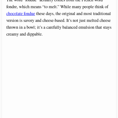
fondre, which means “to melt.” While many people think of
chocolate fondue
these days, the original and most traditional
version is savory and cheese-based. It’s not just melted cheese
thrown in a bowl; it’s a carefully balanced emulsion that stays
creamy and dippable.