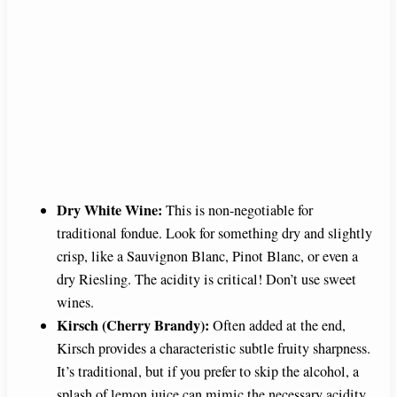
Dry White Wine:
This is non-negotiable for
traditional fondue. Look for something dry and slightly
crisp, like a Sauvignon Blanc, Pinot Blanc, or even a
dry Riesling. The acidity is critical! Don’t use sweet
wines.
Kirsch (Cherry Brandy):
Often added at the end,
Kirsch provides a characteristic subtle fruity sharpness.
It’s traditional, but if you prefer to skip the alcohol, a
splash of lemon juice can mimic the necessary acidity