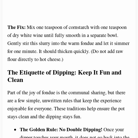
The Fix:
Mix one teaspoon of cornstarch with one teaspoon
of dry white wine until fully smooth in a separate bowl.
Gently stir this slurry into the warm fondue and let it simmer
for one minute. It should thicken quickly. (Do not add raw
flour directly to hot cheese.)
The Etiquette of Dipping: Keep It Fun and
Clean
Part of the joy of fondue is the communal sharing, but there
are a few simple, unwritten rules that keep the experience
enjoyable for everyone. These traditions help ensure the pot
stays clean and the dipping stays fun.
The Golden Rule: No Double Dipping!
Once your
dipper touches your mouth, it does not go back into the