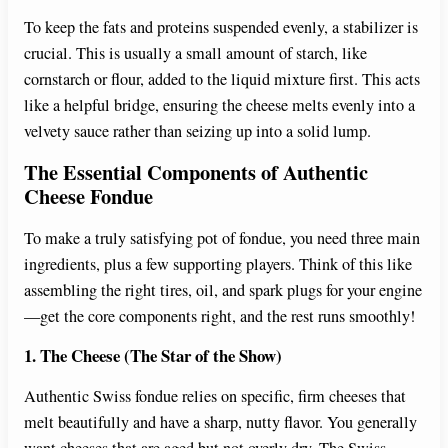
To keep the fats and proteins suspended evenly, a stabilizer is
crucial. This is usually a small amount of starch, like
cornstarch or flour, added to the liquid mixture first. This acts
like a helpful bridge, ensuring the cheese melts evenly into a
velvety sauce rather than seizing up into a solid lump.
The Essential Components of Authentic
Cheese Fondue
To make a truly satisfying pot of fondue, you need three main
ingredients, plus a few supporting players. Think of this like
assembling the right tires, oil, and spark plugs for your engine
—get the core components right, and the rest runs smoothly!
1. The Cheese (The Star of the Show)
Authentic Swiss fondue relies on specific, firm cheeses that
melt beautifully and have a sharp, nutty flavor. You generally