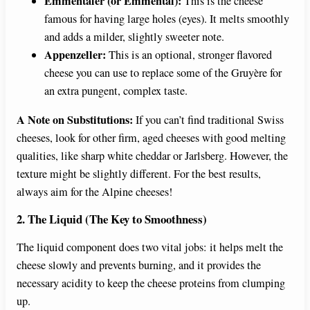
Emmentaler (or Emmental):
This is the cheese
famous for having large holes (eyes). It melts smoothly
and adds a milder, slightly sweeter note.
Appenzeller:
This is an optional, stronger flavored
cheese you can use to replace some of the Gruyère for
an extra pungent, complex taste.
A Note on Substitutions:
If you can’t find traditional Swiss
cheeses, look for other firm, aged cheeses with good melting
qualities, like sharp white cheddar or Jarlsberg. However, the
texture might be slightly different. For the best results,
always aim for the Alpine cheeses!
2. The Liquid (The Key to Smoothness)
The liquid component does two vital jobs: it helps melt the
cheese slowly and prevents burning, and it provides the
necessary acidity to keep the cheese proteins from clumping
up.