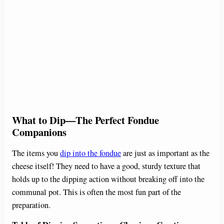
What to Dip—The Perfect Fondue
Companions
The items you
dip into the fondue
are just as important as the
cheese itself! They need to have a good, sturdy texture that
holds up to the dipping action without breaking off into the
communal pot. This is often the most fun part of the
preparation.