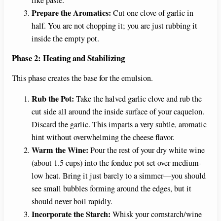
Prepare the Aromatics:
Cut one clove of garlic in
half. You are not chopping it; you are just rubbing it
inside the empty pot.
Phase 2: Heating and Stabilizing
This phase creates the base for the emulsion.
Rub the Pot:
Take the halved garlic clove and rub the
cut side all around the inside surface of your caquelon.
Discard the garlic. This imparts a very subtle, aromatic
hint without overwhelming the cheese flavor.
Warm the Wine:
Pour the rest of your dry white wine
(about 1.5 cups) into the fondue pot set over medium-
low heat. Bring it just barely to a simmer—you should
see small bubbles forming around the edges, but it
should never boil rapidly.
Incorporate the Starch:
Whisk your cornstarch/wine