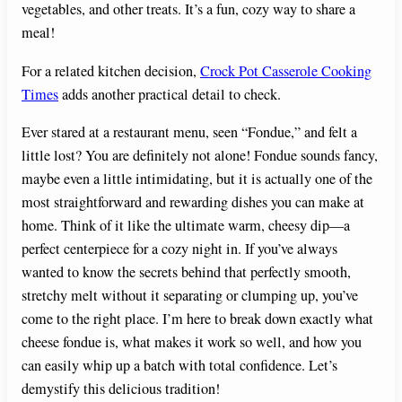
vegetables, and other treats. It’s a fun, cozy way to share a
meal!
For a related kitchen decision,
Crock Pot Casserole Cooking
Times
adds another practical detail to check.
Ever stared at a restaurant menu, seen “Fondue,” and felt a
little lost? You are definitely not alone! Fondue sounds fancy,
maybe even a little intimidating, but it is actually one of the
most straightforward and rewarding dishes you can make at
home. Think of it like the ultimate warm, cheesy dip—a
perfect centerpiece for a cozy night in. If you’ve always
wanted to know the secrets behind that perfectly smooth,
stretchy melt without it separating or clumping up, you’ve
come to the right place. I’m here to break down exactly what
cheese fondue is, what makes it work so well, and how you
can easily whip up a batch with total confidence. Let’s
demystify this delicious tradition!