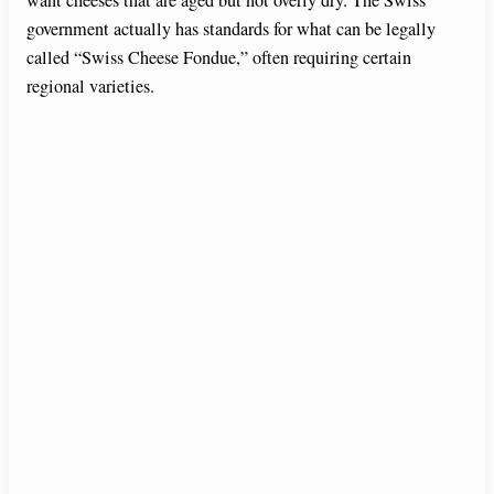
want cheeses that are aged but not overly dry. The Swiss
government actually has standards for what can be legally
called “Swiss Cheese Fondue,” often requiring certain
regional varieties.