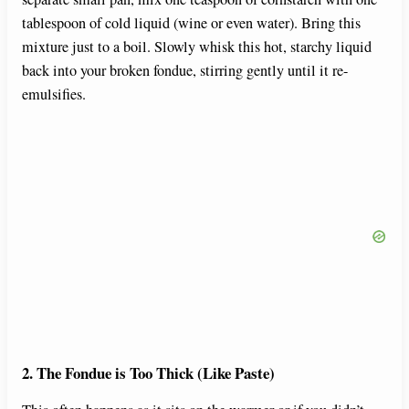
tablespoon of cold liquid (wine or even water). Bring this
mixture just to a boil. Slowly whisk this hot, starchy liquid
back into your broken fondue, stirring gently until it re-
emulsifies.
2. The Fondue is Too Thick (Like Paste)