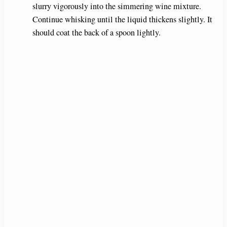
slurry vigorously into the simmering wine mixture.
Continue whisking until the liquid thickens slightly. It
should coat the back of a spoon lightly.