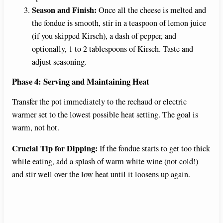
Season and Finish:
Once all the cheese is melted and
the fondue is smooth, stir in a teaspoon of lemon juice
(if you skipped Kirsch), a dash of pepper, and
optionally, 1 to 2 tablespoons of Kirsch. Taste and
adjust seasoning.
Phase 4: Serving and Maintaining Heat
Transfer the pot immediately to the rechaud or electric
warmer set to the lowest possible heat setting. The goal is
warm, not hot.
Crucial Tip for Dipping:
If the fondue starts to get too thick
while eating, add a splash of warm white wine (not cold!)
and stir well over the low heat until it loosens up again.