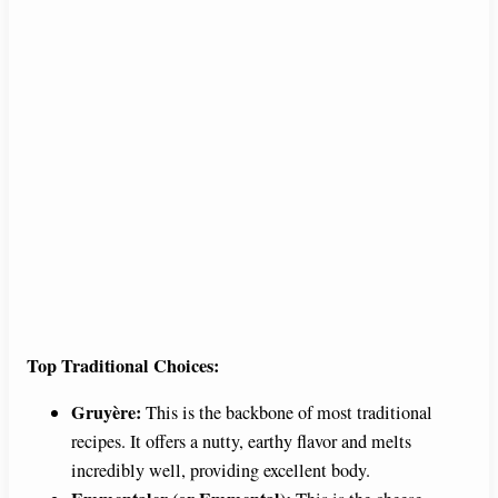
Top Traditional Choices:
Gruyère:
This is the backbone of most traditional
recipes. It offers a nutty, earthy flavor and melts
incredibly well, providing excellent body.