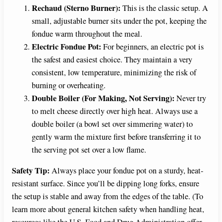
Rechaud (Sterno Burner):
This is the classic setup. A
small, adjustable burner sits under the pot, keeping the
fondue warm throughout the meal.
Electric Fondue Pot:
For beginners, an electric pot is
the safest and easiest choice. They maintain a very
consistent, low temperature, minimizing the risk of
burning or overheating.
Double Boiler (For Making, Not Serving):
Never try
to melt cheese directly over high heat. Always use a
double boiler (a bowl set over simmering water) to
gently warm the mixture first before transferring it to
the serving pot set over a low flame.
Safety Tip:
Always place your fondue pot on a sturdy, heat-
resistant surface. Since you’ll be dipping long forks, ensure
the setup is stable and away from the edges of the table. (To
learn more about general kitchen safety when handling heat,