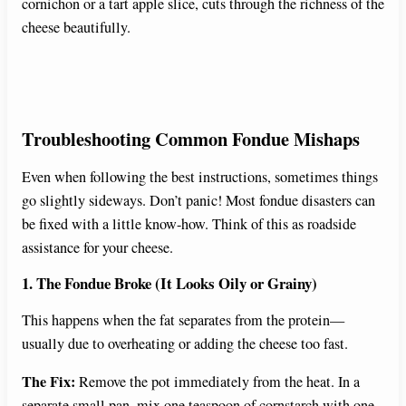
cornichon or a tart apple slice, cuts through the richness of the
cheese beautifully.
Troubleshooting Common Fondue Mishaps
Even when following the best instructions, sometimes things
go slightly sideways. Don’t panic! Most fondue disasters can
be fixed with a little know-how. Think of this as roadside
assistance for your cheese.
1. The Fondue Broke (It Looks Oily or Grainy)
This happens when the fat separates from the protein—
usually due to overheating or adding the cheese too fast.
The Fix:
Remove the pot immediately from the heat. In a
separate small pan, mix one teaspoon of cornstarch with one