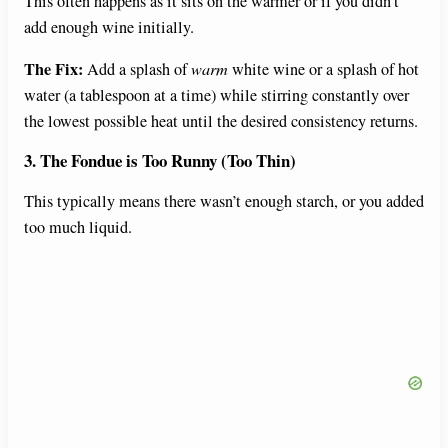
This often happens as it sits on the warmer or if you didn’t
add enough wine initially.
The Fix:
Add a splash of
warm
white wine or a splash of hot
water (a tablespoon at a time) while stirring constantly over
the lowest possible heat until the desired consistency returns.
3. The Fondue is Too Runny (Too Thin)
This typically means there wasn’t enough starch, or you added
too much liquid.