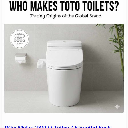
Who Makes TOTO Toilets? Essential Facts